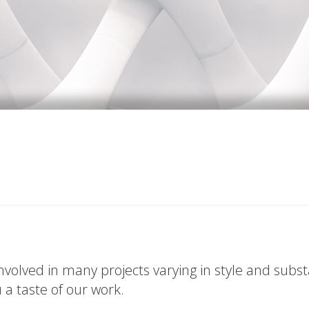
volved in many projects varying in style and subs
u a taste of our work.