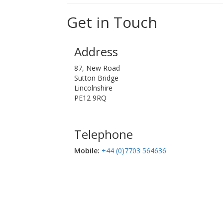
Get in Touch
Address
87, New Road
Sutton Bridge
Lincolnshire
PE12 9RQ
Telephone
Mobile:‬
+44 (0)7703 564636