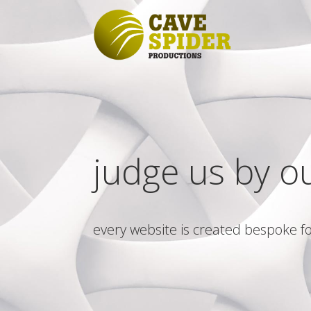
judge us by o
every website is created bespoke fo