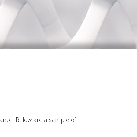
tance. Below are a sample of