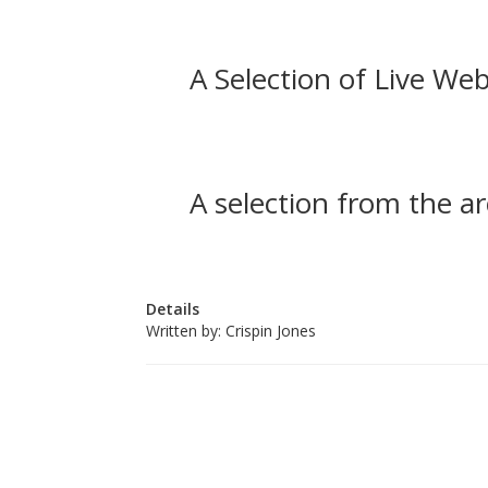
A Selection of Live Web
A selection from the ar
Details
Written by:
Crispin Jones