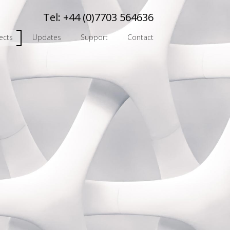
Tel:
+44 (0)7703 564636
ects
Updates
Support
Contact