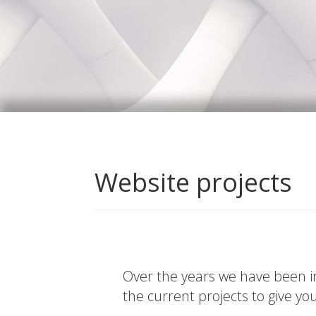
Website projects
Over the years we have been in
the current projects to give yo