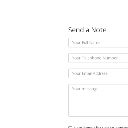
Send a Note
I am happy for you to contac