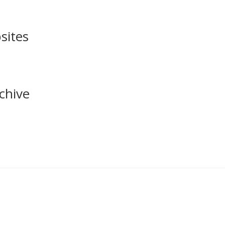
sites
chive