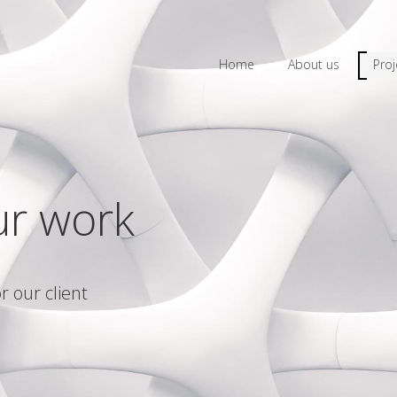
Home
About us
Proj
ur work
r our client