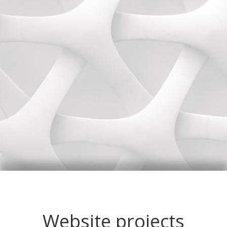
Website projects