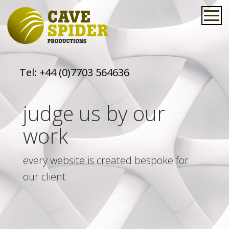
Tel:
+44 (0)7703 564636
judge us by our
work
every website is created bespoke for
our client