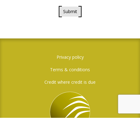
Submit
Privacy policy
Terms & conditions
Credit where credit is due
Social Media