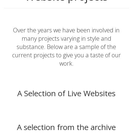
Over the years we have been involved in
many projects varying in style and
substance. Below are a sample of the
current projects to give you a taste of our
work.
A Selection of Live Websites
A selection from the archive