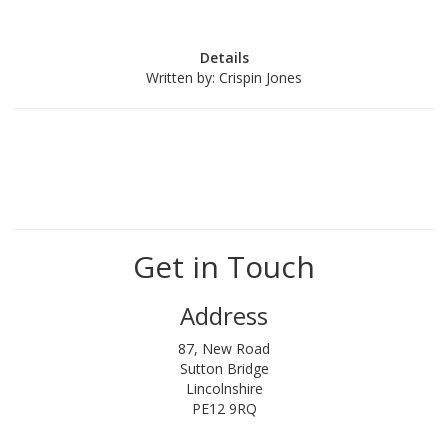
Details
Written by:
Crispin Jones
Get in Touch
Address
87, New Road
Sutton Bridge
Lincolnshire
PE12 9RQ