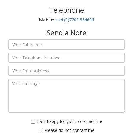
Telephone
Mobile:‬
+44 (0)7703 564636
Send a Note
I am happy for you to contact me
Please do not contact me