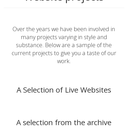
Over the years we have been involved in
many projects varying in style and
substance. Below are a sample of the
current projects to give you a taste of our
work.
A Selection of Live Websites
A selection from the archive