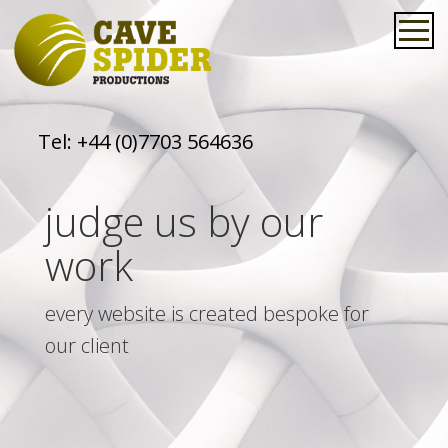
Tel:
+44 (0)7703 564636
judge us by our
work
every website is created bespoke for
our client