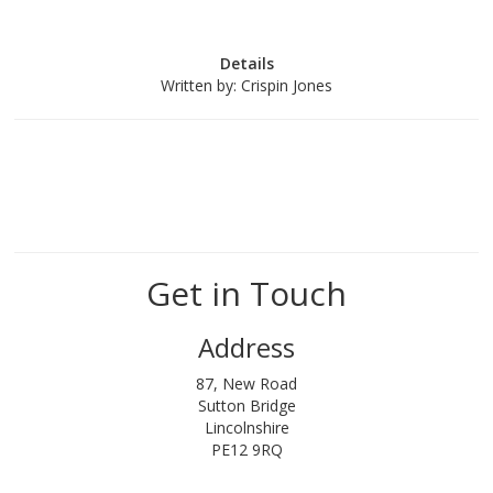
Details
Written by:
Crispin Jones
Get in Touch
Address
87, New Road
Sutton Bridge
Lincolnshire
PE12 9RQ