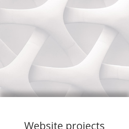
Website projects