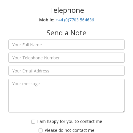
Telephone
Mobile:‬
+44 (0)7703 564636
Send a Note
I am happy for you to contact me
Please do not contact me