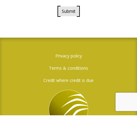
Submit
Privacy policy
Terms & conditions
Credit where credit is due
Social Media