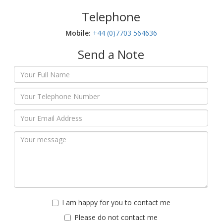
Telephone
Mobile:‬
+44 (0)7703 564636
Send a Note
I am happy for you to contact me
Please do not contact me