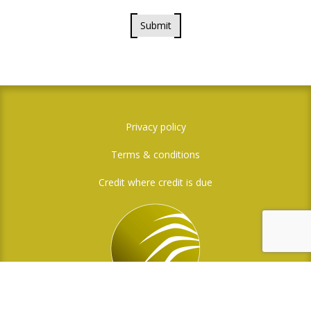
Submit
Privacy policy
Terms & conditions
Credit where credit is due
Social Media