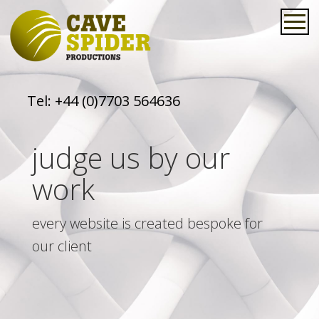
Tel:
+44 (0)7703 564636
judge us by our
work
every website is created bespoke for
our client