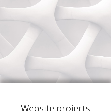
Website projects