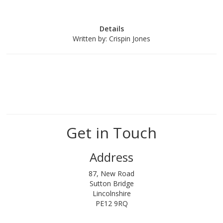
Details
Written by:
Crispin Jones
Get in Touch
Address
87, New Road
Sutton Bridge
Lincolnshire
PE12 9RQ