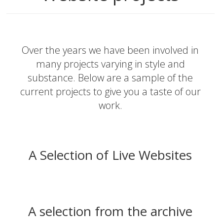
Over the years we have been involved in
many projects varying in style and
substance. Below are a sample of the
current projects to give you a taste of our
work.
A Selection of Live Websites
A selection from the archive