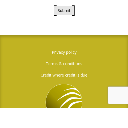
Submit
Privacy policy
Terms & conditions
Credit where credit is due
Social Media