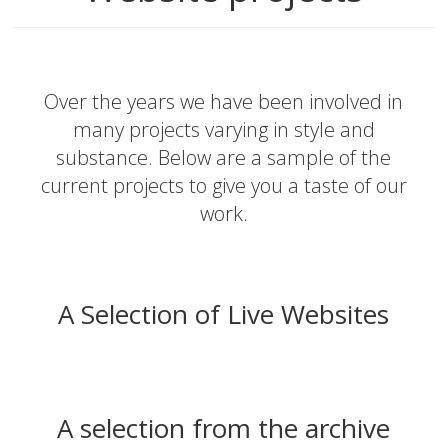
Over the years we have been involved in
many projects varying in style and
substance. Below are a sample of the
current projects to give you a taste of our
work.
A Selection of Live Websites
A selection from the archive