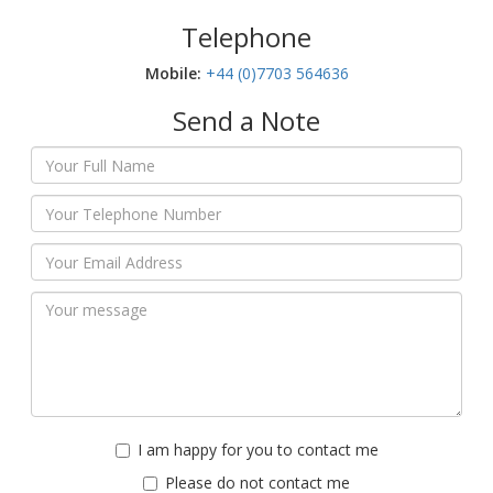
Telephone
Mobile:‬
+44 (0)7703 564636
Send a Note
I am happy for you to contact me
Please do not contact me