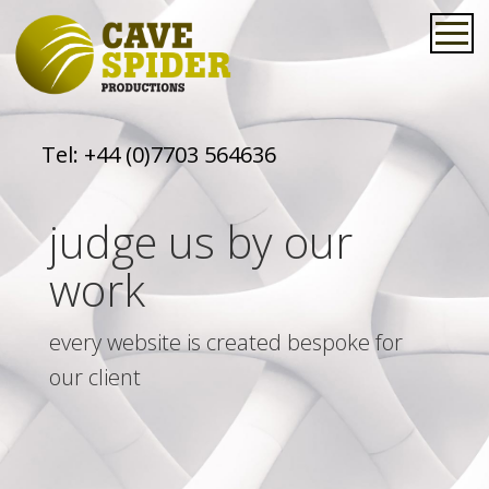
Tel:
+44 (0)7703 564636
judge us by our
work
every website is created bespoke for
our client