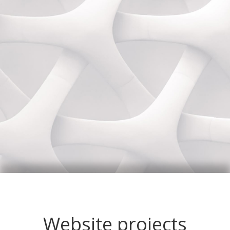
Website projects