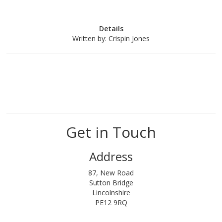
Details
Written by:
Crispin Jones
Get in Touch
Address
87, New Road
Sutton Bridge
Lincolnshire
PE12 9RQ