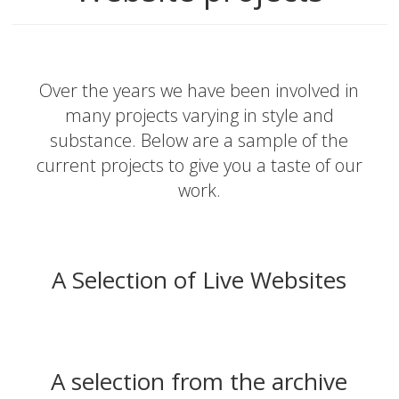
Over the years we have been involved in
many projects varying in style and
substance. Below are a sample of the
current projects to give you a taste of our
work.
A Selection of Live Websites
A selection from the archive