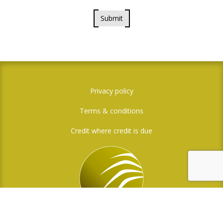
Submit
Privacy policy
Terms & conditions
Credit where credit is due
Social Media