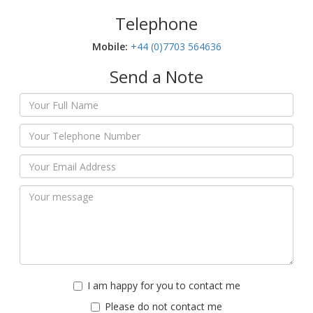
Telephone
Mobile:‬
+44 (0)7703 564636
Send a Note
I am happy for you to contact me
Please do not contact me