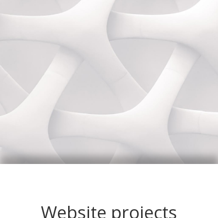
Website projects