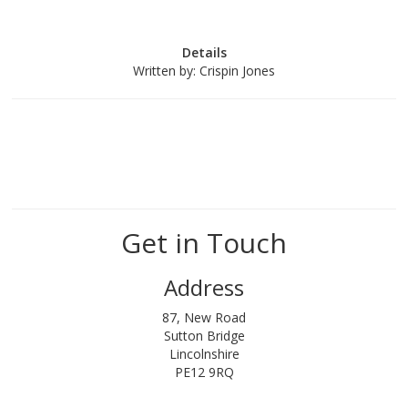
Details
Written by:
Crispin Jones
Get in Touch
Address
87, New Road
Sutton Bridge
Lincolnshire
PE12 9RQ