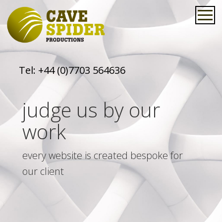
Tel:
+44 (0)7703 564636
judge us by our
work
every website is created bespoke for
our client