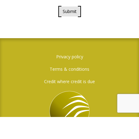
Submit
Privacy policy
Terms & conditions
Credit where credit is due
Social Media