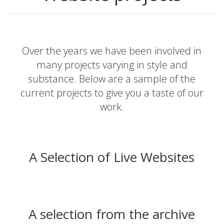
Over the years we have been involved in
many projects varying in style and
substance. Below are a sample of the
current projects to give you a taste of our
work.
A Selection of Live Websites
A selection from the archive