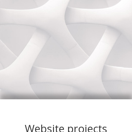
Website projects