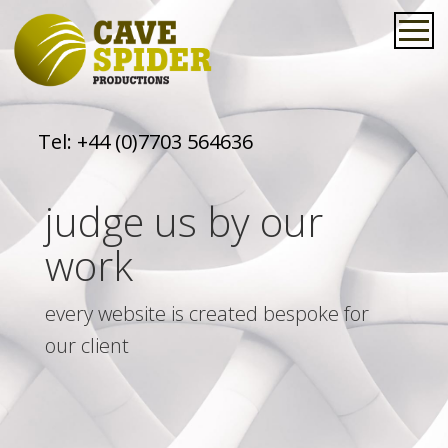
Tel:
+44 (0)7703 564636
judge us by our
work
every website is created bespoke for
our client