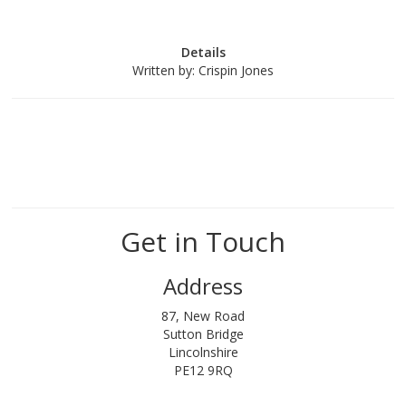
Details
Written by:
Crispin Jones
Get in Touch
Address
87, New Road
Sutton Bridge
Lincolnshire
PE12 9RQ