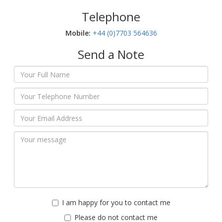
Telephone
Mobile:‬
+44 (0)7703 564636
Send a Note
I am happy for you to contact me
Please do not contact me