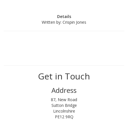
Details
Written by:
Crispin Jones
Get in Touch
Address
87, New Road
Sutton Bridge
Lincolnshire
PE12 9RQ