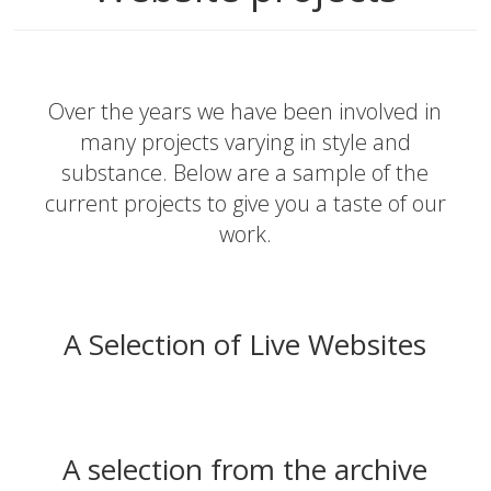
Over the years we have been involved in
many projects varying in style and
substance. Below are a sample of the
current projects to give you a taste of our
work.
A Selection of Live Websites
A selection from the archive