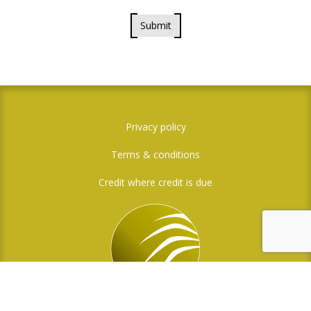
Submit
Privacy policy
Terms & conditions
Credit where credit is due
Social Media