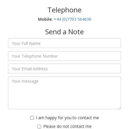
Telephone
Mobile:‬
+44 (0)7703 564636
Send a Note
I am happy for you to contact me
Please do not contact me