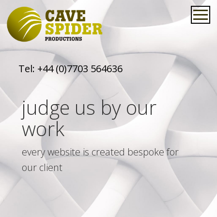
Tel:
+44 (0)7703 564636
judge us by our
work
every website is created bespoke for
our client