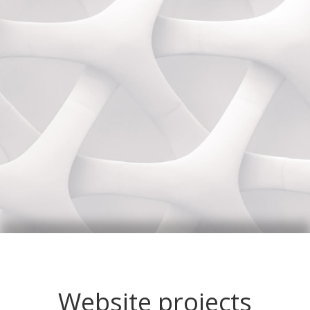
Website projects