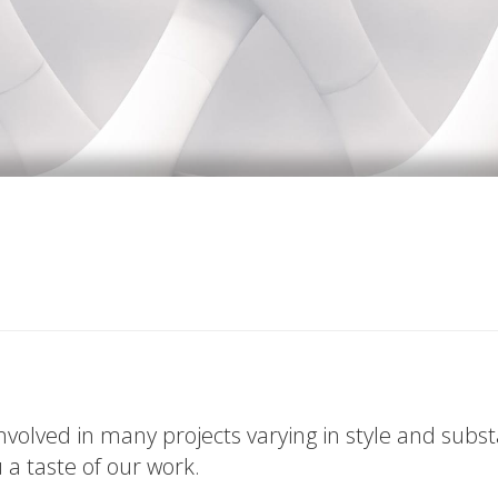
volved in many projects varying in style and subs
u a taste of our work.