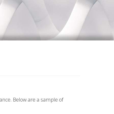
tance. Below are a sample of