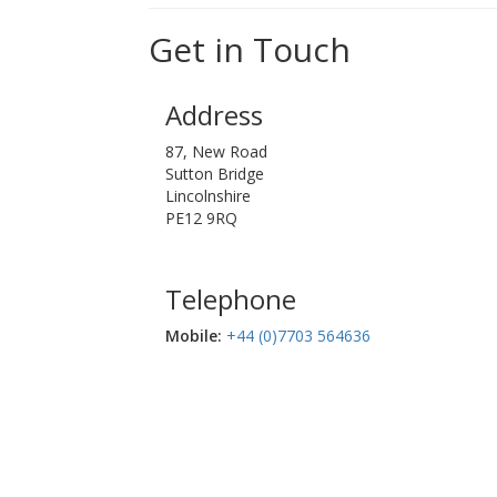
Get in Touch
Address
87, New Road
Sutton Bridge
Lincolnshire
PE12 9RQ
Telephone
Mobile:‬
+44 (0)7703 564636