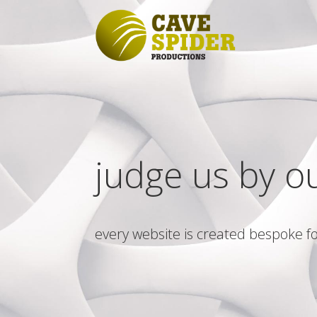
judge us by o
every website is created bespoke fo