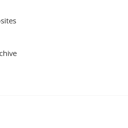
sites
chive