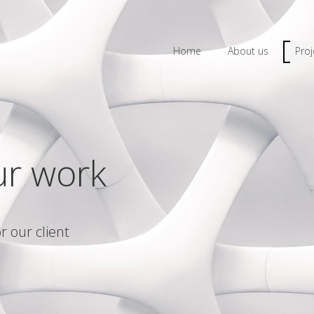
Home
About us
Proj
ur work
r our client