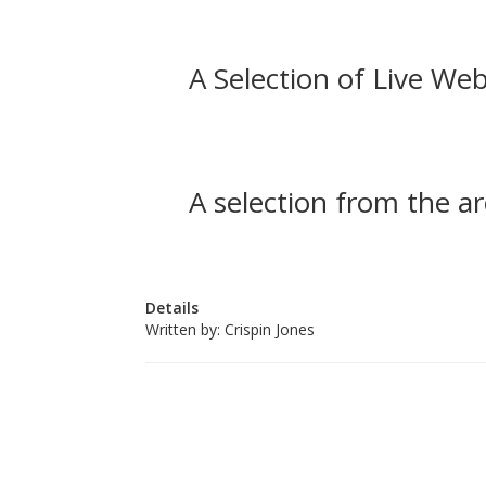
A Selection of Live Web
A selection from the ar
Details
Written by:
Crispin Jones