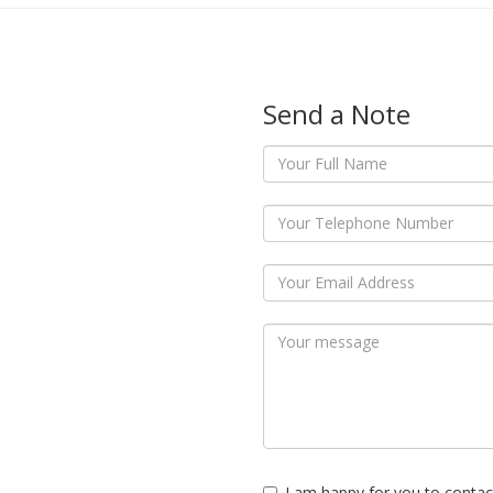
Send a Note
I am happy for you to contac