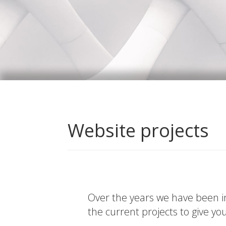
Website projects
Over the years we have been in
the current projects to give yo