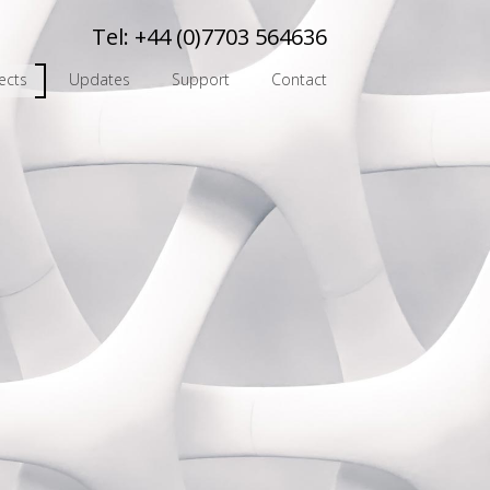
Tel:
+44 (0)7703 564636
ects
Updates
Support
Contact