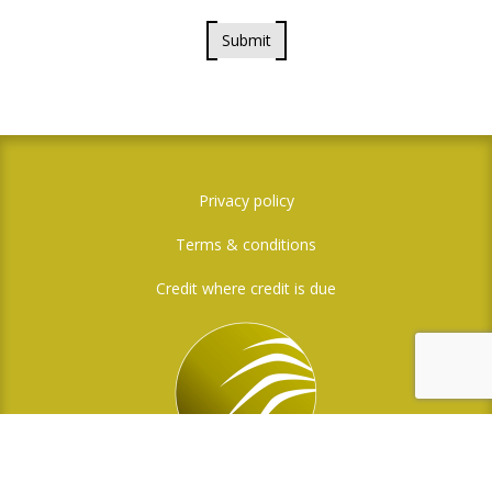
Submit
Privacy policy
Terms & conditions
Credit where credit is due
Social Media