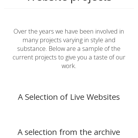
Over the years we have been involved in
many projects varying in style and
substance. Below are a sample of the
current projects to give you a taste of our
work.
A Selection of Live Websites
A selection from the archive