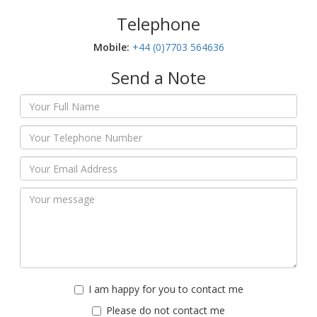
Telephone
Mobile:‬
+44 (0)7703 564636
Send a Note
I am happy for you to contact me
Please do not contact me