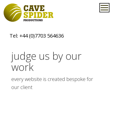
Tel:
+44 (0)7703 564636
judge us by our
work
every website is created bespoke for
our client