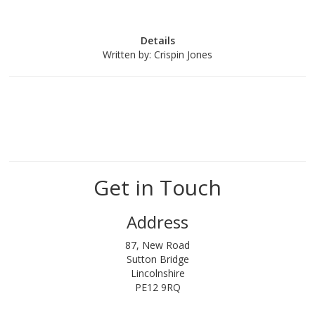
Details
Written by:
Crispin Jones
Get in Touch
Address
87, New Road
Sutton Bridge
Lincolnshire
PE12 9RQ