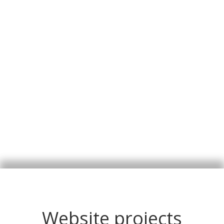
Website projects