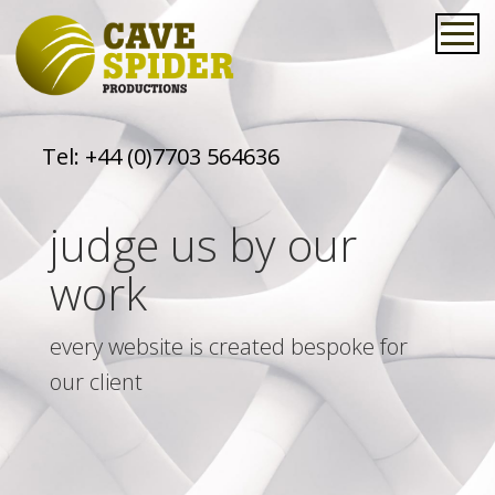
Tel:
+44 (0)7703 564636
judge us by our
work
every website is created bespoke for
our client