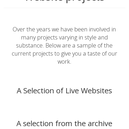
Over the years we have been involved in
many projects varying in style and
substance. Below are a sample of the
current projects to give you a taste of our
work.
A Selection of Live Websites
A selection from the archive