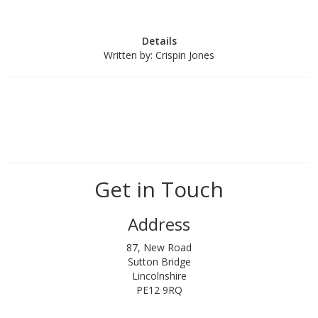
Details
Written by:
Crispin Jones
Get in Touch
Address
87, New Road
Sutton Bridge
Lincolnshire
PE12 9RQ