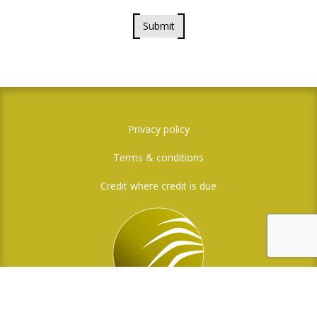
Submit
Privacy policy
Terms & conditions
Credit where credit is due
Social Media