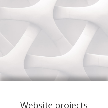
Website projects