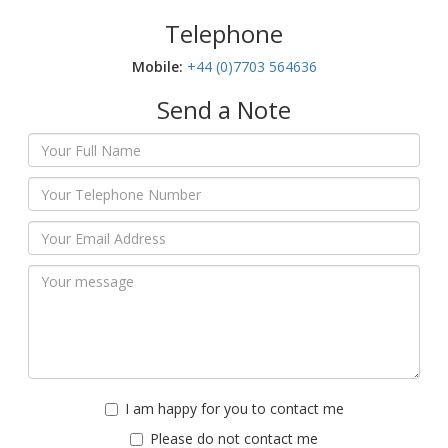
Telephone
Mobile:‬
+44 (0)7703 564636
Send a Note
I am happy for you to contact me
Please do not contact me