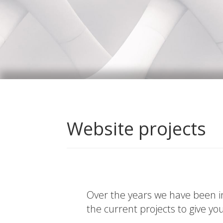
Website projects
Over the years we have been in
the current projects to give yo