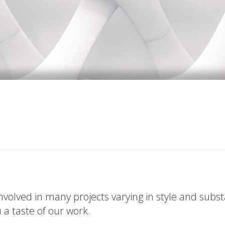
volved in many projects varying in style and subs
u a taste of our work.