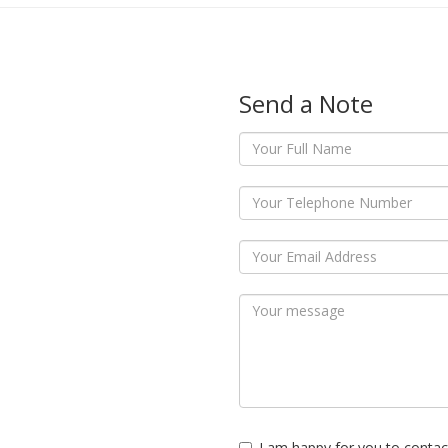
Send a Note
I am happy for you to contac