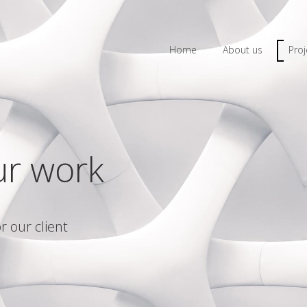
Home
About us
Proj
ur work
r our client