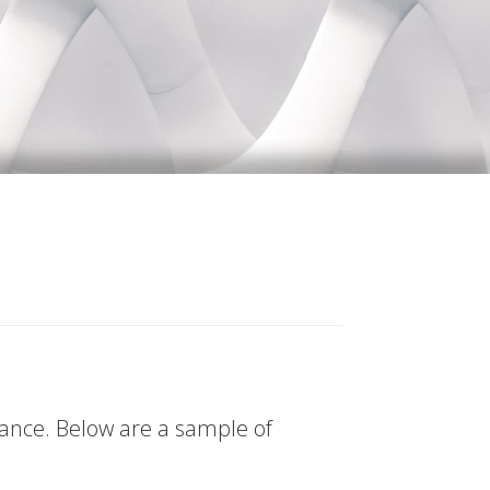
tance. Below are a sample of