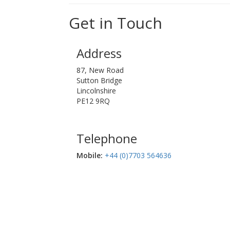
Get in Touch
Address
87, New Road
Sutton Bridge
Lincolnshire
PE12 9RQ
Telephone
Mobile:‬
+44 (0)7703 564636