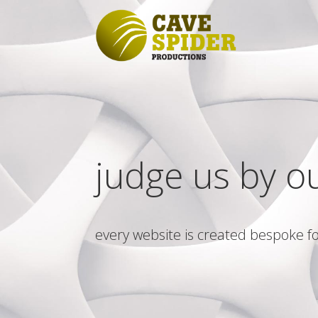
judge us by o
every website is created bespoke fo