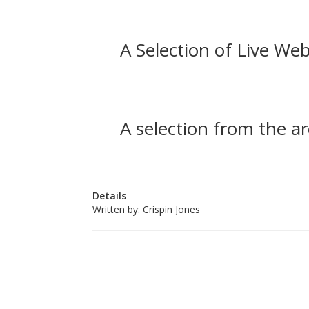
A Selection of Live Web
A selection from the ar
Details
Written by:
Crispin Jones