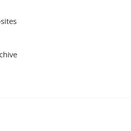
sites
chive