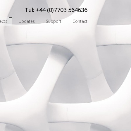
Tel:
+44 (0)7703 564636
ects
Updates
Support
Contact