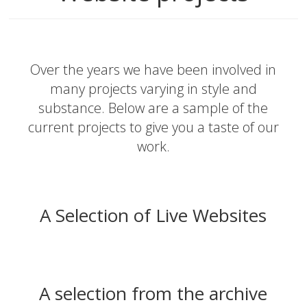
Over the years we have been involved in
many projects varying in style and
substance. Below are a sample of the
current projects to give you a taste of our
work.
A Selection of Live Websites
A selection from the archive