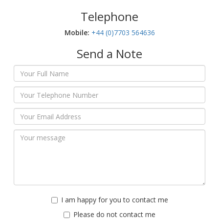
Telephone
Mobile:‬
+44 (0)7703 564636
Send a Note
I am happy for you to contact me
Please do not contact me