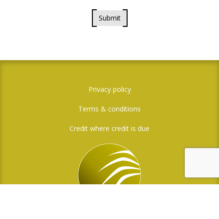
Submit
Privacy policy
Terms & conditions
Credit where credit is due
Social Media