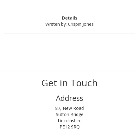
Details
Written by:
Crispin Jones
Get in Touch
Address
87, New Road
Sutton Bridge
Lincolnshire
PE12 9RQ