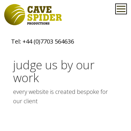
Tel:
+44 (0)7703 564636
judge us by our
work
every website is created bespoke for
our client