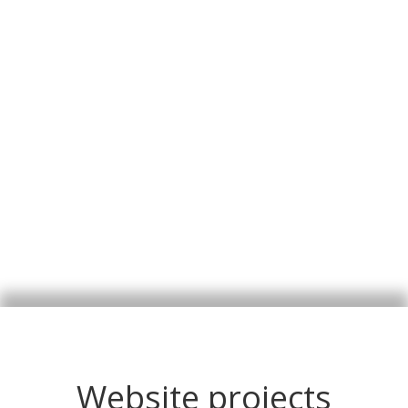
Website projects