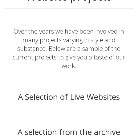
Over the years we have been involved in
many projects varying in style and
substance. Below are a sample of the
current projects to give you a taste of our
work.
A Selection of Live Websites
A selection from the archive