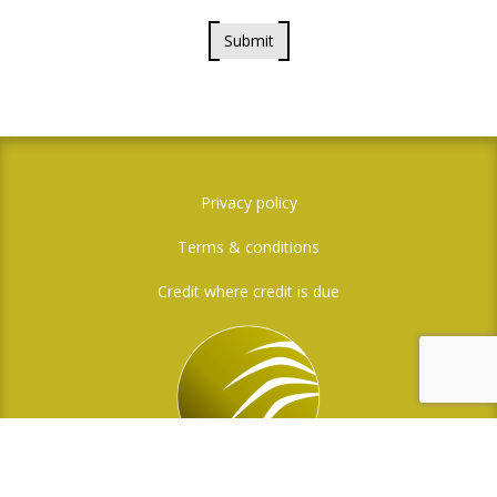
Submit
Privacy policy
Terms & conditions
Credit where credit is due
Social Media