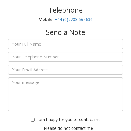
Telephone
Mobile:‬
+44 (0)7703 564636
Send a Note
I am happy for you to contact me
Please do not contact me