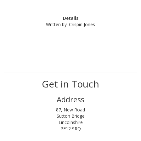
Details
Written by:
Crispin Jones
Get in Touch
Address
87, New Road
Sutton Bridge
Lincolnshire
PE12 9RQ