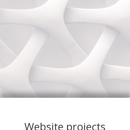
Website projects