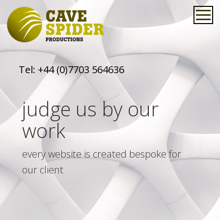
Tel:
+44 (0)7703 564636
judge us by our
work
every website is created bespoke for
our client