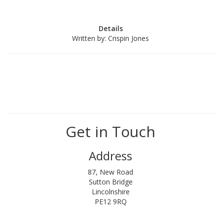
Details
Written by:
Crispin Jones
Get in Touch
Address
87, New Road
Sutton Bridge
Lincolnshire
PE12 9RQ