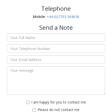
Telephone
Mobile:‬
+44 (0)7703 564636
Send a Note
I am happy for you to contact me
Please do not contact me