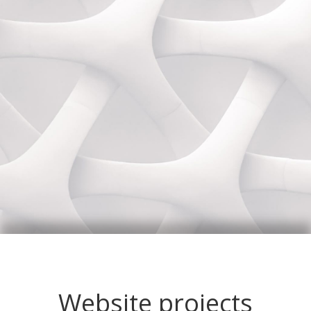
Website projects