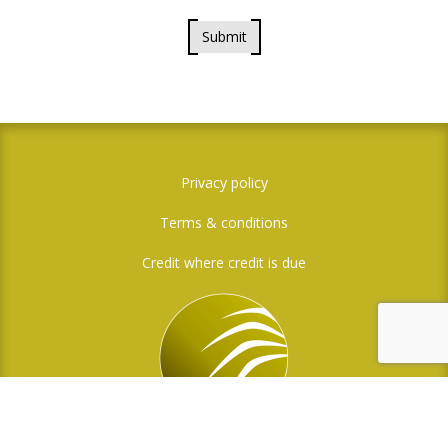
Submit
Privacy policy
Terms & conditions
Credit where credit is due
Social Media