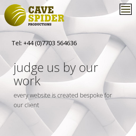
Tel:
+44 (0)7703 564636
judge us by our
work
every website is created bespoke for
our client