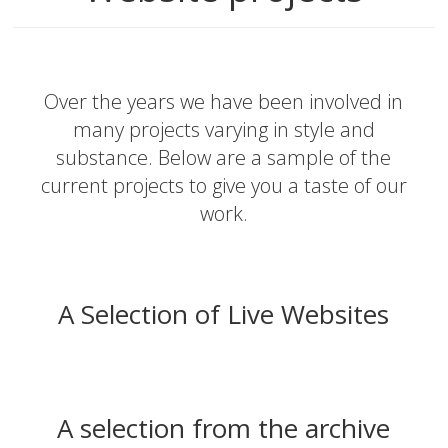
Over the years we have been involved in
many projects varying in style and
substance. Below are a sample of the
current projects to give you a taste of our
work.
A Selection of Live Websites
A selection from the archive