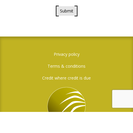
Submit
Privacy policy
Terms & conditions
Credit where credit is due
Social Media