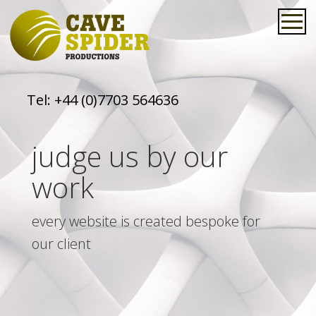
Tel:
+44 (0)7703 564636
judge us by our
work
every website is created bespoke for
our client