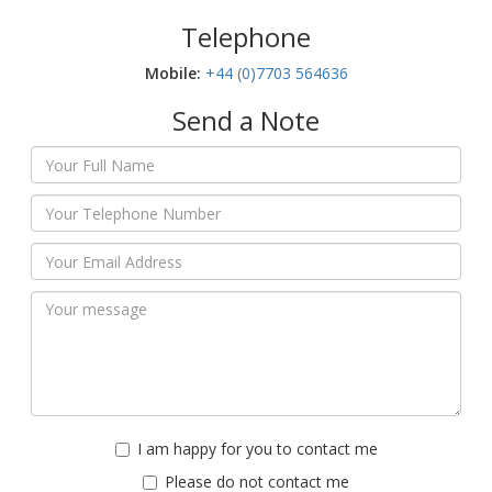
Telephone
Mobile:‬
+44 (0)7703 564636
Send a Note
I am happy for you to contact me
Please do not contact me