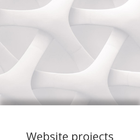
Website projects