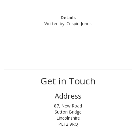
Details
Written by:
Crispin Jones
Get in Touch
Address
87, New Road
Sutton Bridge
Lincolnshire
PE12 9RQ