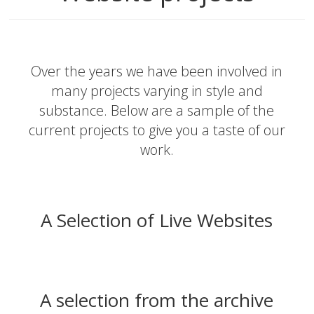
Over the years we have been involved in
many projects varying in style and
substance. Below are a sample of the
current projects to give you a taste of our
work.
A Selection of Live Websites
A selection from the archive