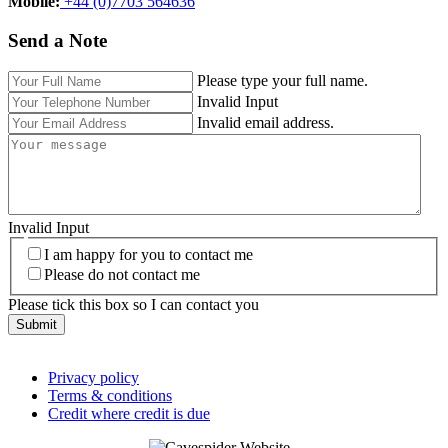
Mobile:‬
+44 (0)7703 564636
Send a Note
Please type your full name.
Invalid Input
Invalid email address.
Invalid Input
I am happy for you to contact me
Please do not contact me
Please tick this box so I can contact you
Submit
Privacy policy
Terms & conditions
Credit where credit is due