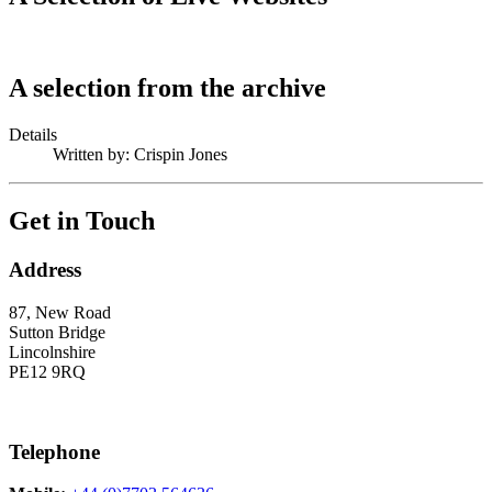
A selection from the archive
Details
Written by:
Crispin Jones
Get in Touch
Address
87, New Road
Sutton Bridge
Lincolnshire
PE12 9RQ
Telephone