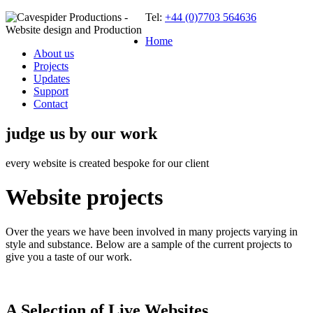
Tel:
+44 (0)7703 564636
Home
About us
Projects
Updates
Support
Contact
judge us by our work
every website is created bespoke for our client
Website projects
Over the years we have been involved in many projects varying in
style and substance. Below are a sample of the current projects to
give you a taste of our work.
A Selection of Live Websites