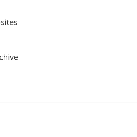
sites
chive