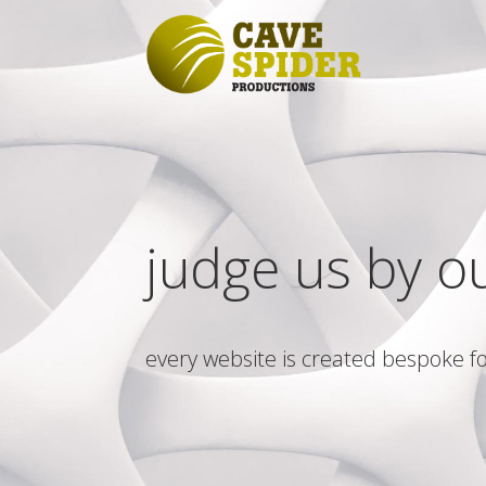
judge us by o
every website is created bespoke fo