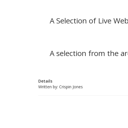
A Selection of Live Web
A selection from the ar
Details
Written by:
Crispin Jones