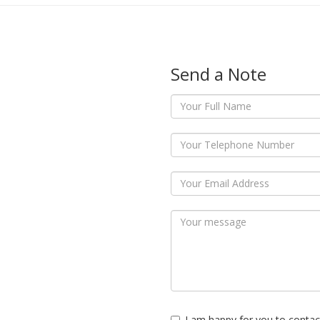
Send a Note
I am happy for you to contac