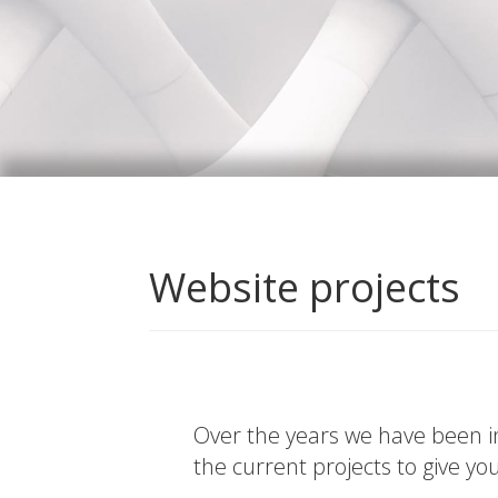
Website projects
Over the years we have been in
the current projects to give yo