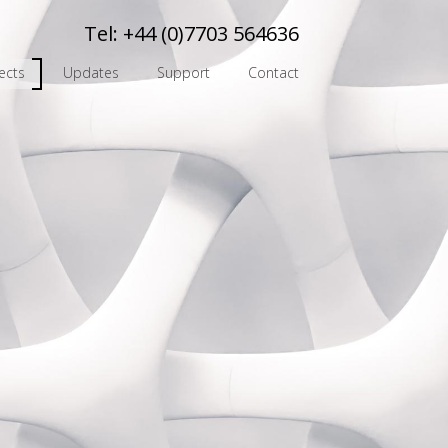
Tel:
+44 (0)7703 564636
ects
Updates
Support
Contact