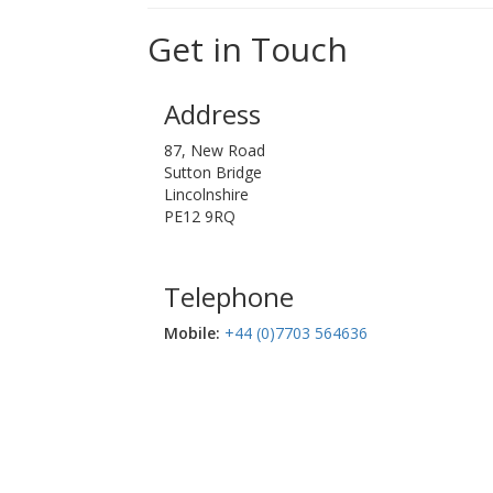
Get in Touch
Address
87, New Road
Sutton Bridge
Lincolnshire
PE12 9RQ
Telephone
Mobile:‬
+44 (0)7703 564636