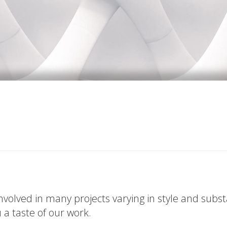
volved in many projects varying in style and subs
u a taste of our work.