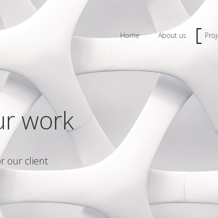
Home
About us
Proj
ur work
r our client