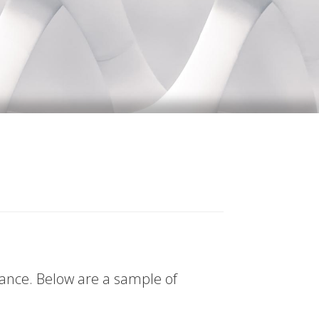
tance. Below are a sample of