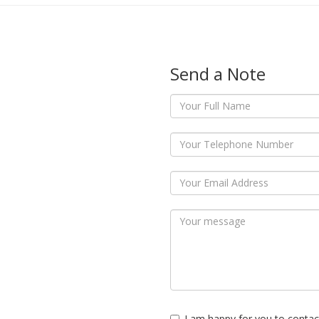
Send a Note
I am happy for you to contac