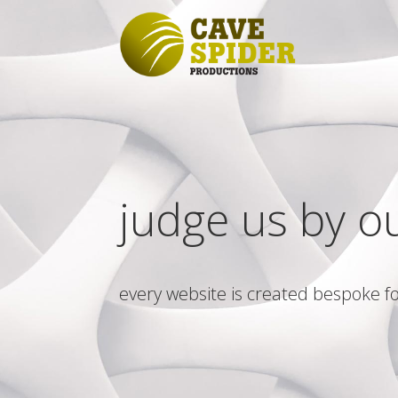
judge us by o
every website is created bespoke fo