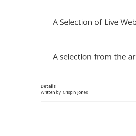
A Selection of Live Web
A selection from the ar
Details
Written by:
Crispin Jones