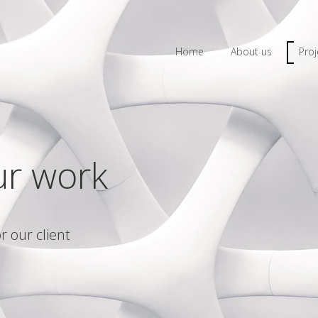
Home
About us
Proj
ur work
r our client