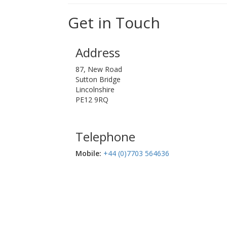
Get in Touch
Address
87, New Road
Sutton Bridge
Lincolnshire
PE12 9RQ
Telephone
Mobile:‬
+44 (0)7703 564636