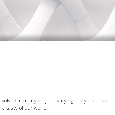
volved in many projects varying in style and subs
u a taste of our work.