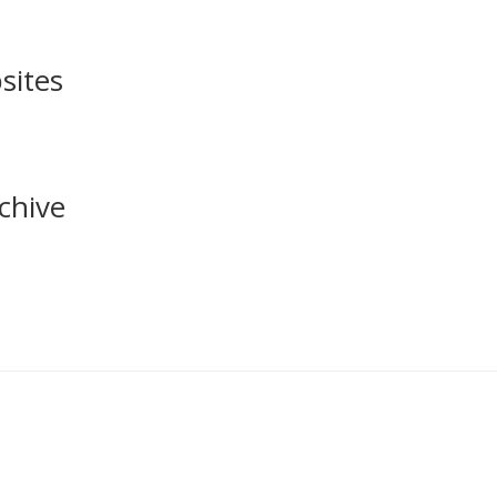
sites
chive