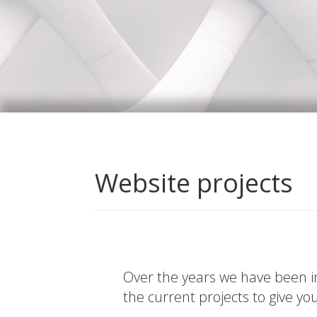
Website projects
Over the years we have been in
the current projects to give yo