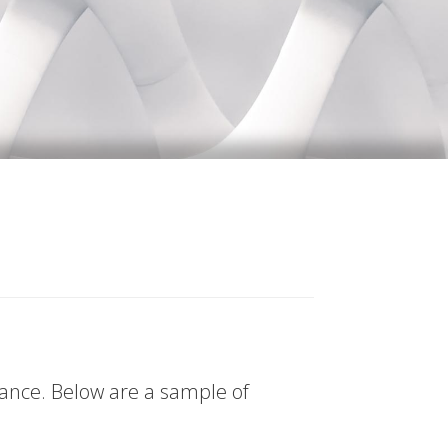
tance. Below are a sample of