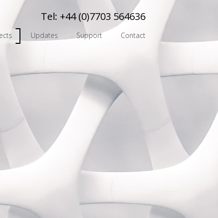
Tel:
+44 (0)7703 564636
ects
Updates
Support
Contact