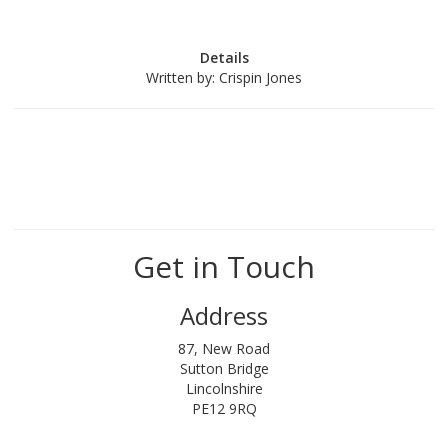
Details
Written by:
Crispin Jones
Get in Touch
Address
87, New Road
Sutton Bridge
Lincolnshire
PE12 9RQ