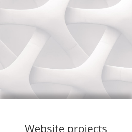
Website projects