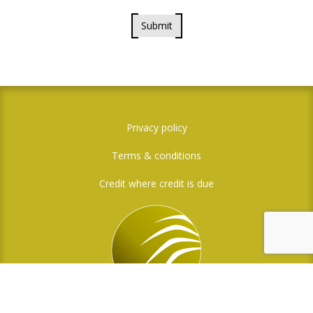
Submit
Privacy policy
Terms & conditions
Credit where credit is due
Social Media