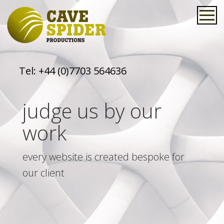
Tel:
+44 (0)7703 564636
judge us by our
work
every website is created bespoke for
our client