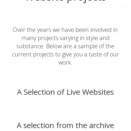
Over the years we have been involved in
many projects varying in style and
substance. Below are a sample of the
current projects to give you a taste of our
work.
A Selection of Live Websites
A selection from the archive