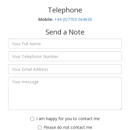
Telephone
Mobile:‬
+44 (0)7703 564636
Send a Note
I am happy for you to contact me
Please do not contact me