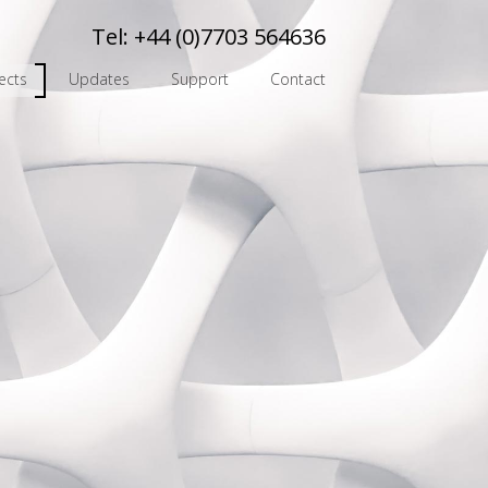
Tel:
+44 (0)7703 564636
ects
Updates
Support
Contact