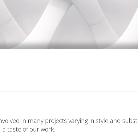
volved in many projects varying in style and subs
u a taste of our work.