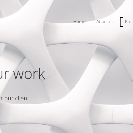
Home
About us
Proj
ur work
r our client