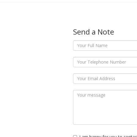
Send a Note
I am happy for you to contac