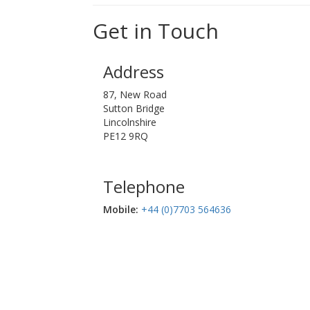
Get in Touch
Address
87, New Road
Sutton Bridge
Lincolnshire
PE12 9RQ
Telephone
Mobile:‬
+44 (0)7703 564636