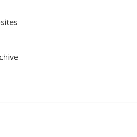
sites
chive