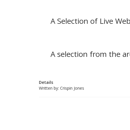
A Selection of Live Web
A selection from the ar
Details
Written by:
Crispin Jones