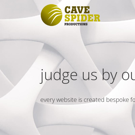
judge us by o
every website is created bespoke fo