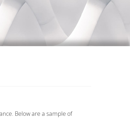
tance. Below are a sample of