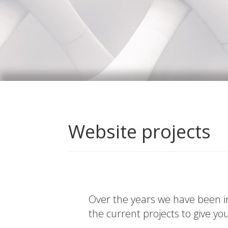
Website projects
Over the years we have been in
the current projects to give yo