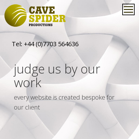
Tel:
+44 (0)7703 564636
judge us by our
work
every website is created bespoke for
our client