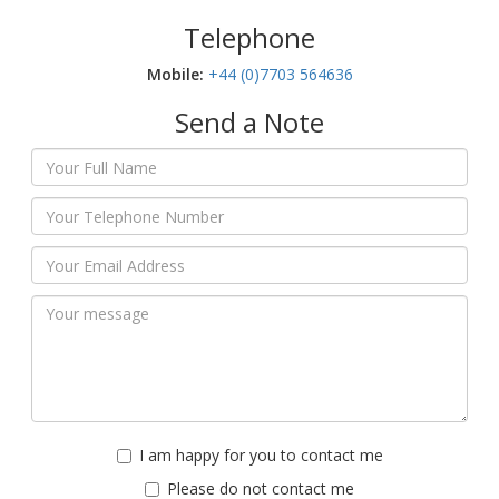
Telephone
Mobile:‬
+44 (0)7703 564636
Send a Note
I am happy for you to contact me
Please do not contact me