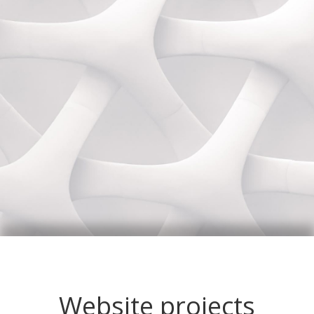
Website projects