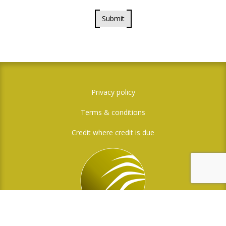
Submit
Privacy policy
Terms & conditions
Credit where credit is due
Social Media