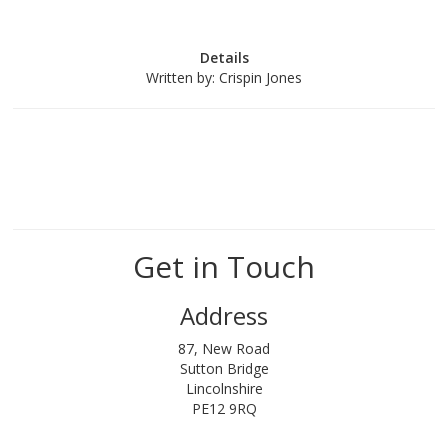
Details
Written by:
Crispin Jones
Get in Touch
Address
87, New Road
Sutton Bridge
Lincolnshire
PE12 9RQ