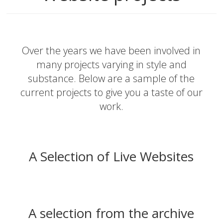
Over the years we have been involved in
many projects varying in style and
substance. Below are a sample of the
current projects to give you a taste of our
work.
A Selection of Live Websites
A selection from the archive