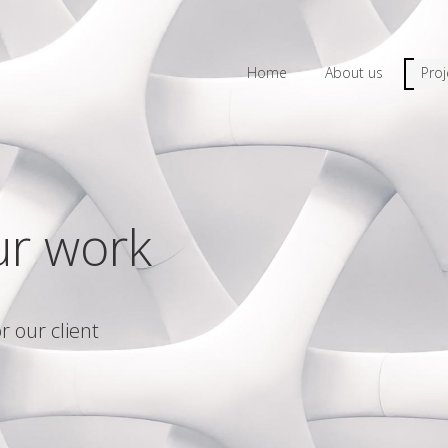
Home
About us
Proj
ur work
r our client