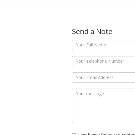
Send a Note
I am happy for you to contac