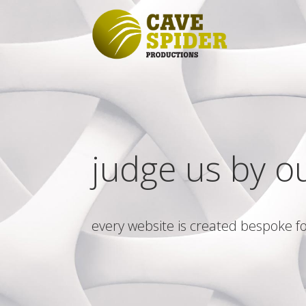
judge us by o
every website is created bespoke fo