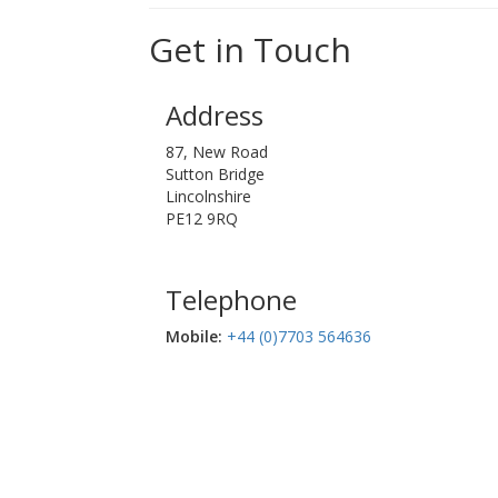
Get in Touch
Address
87, New Road
Sutton Bridge
Lincolnshire
PE12 9RQ
Telephone
Mobile:‬
+44 (0)7703 564636