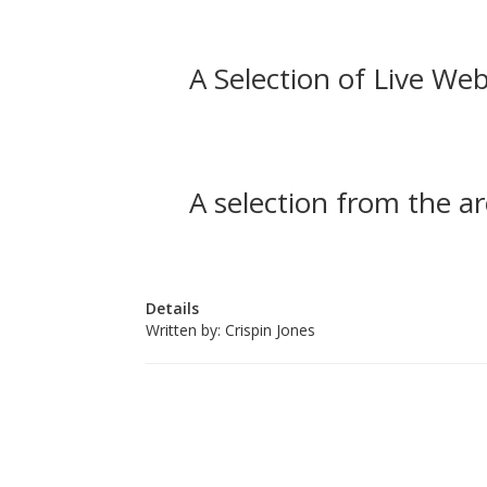
A Selection of Live Web
A selection from the ar
Details
Written by:
Crispin Jones