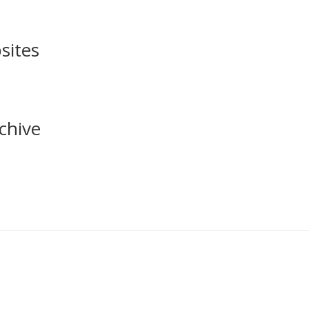
sites
chive