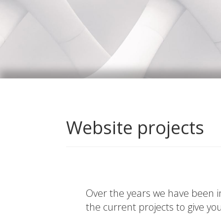
Website projects
Over the years we have been in
the current projects to give yo