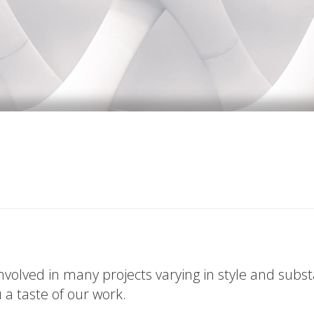
volved in many projects varying in style and subs
u a taste of our work.