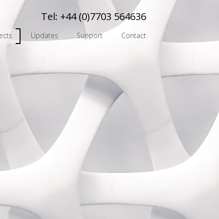
Tel:
+44 (0)7703 564636
ects
Updates
Support
Contact