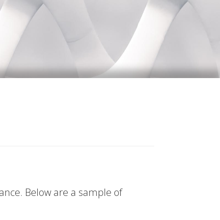
tance. Below are a sample of