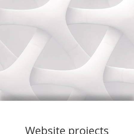
Website projects