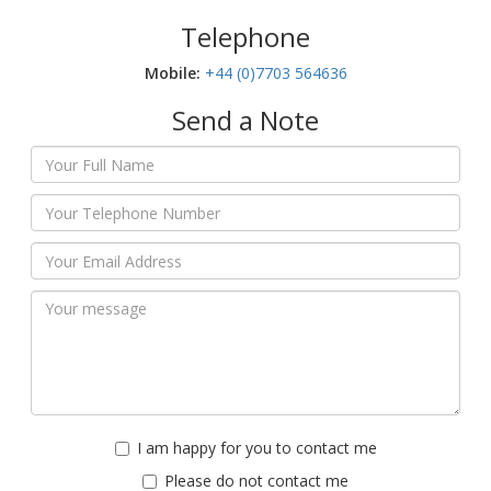
Telephone
Mobile:‬
+44 (0)7703 564636
Send a Note
I am happy for you to contact me
Please do not contact me