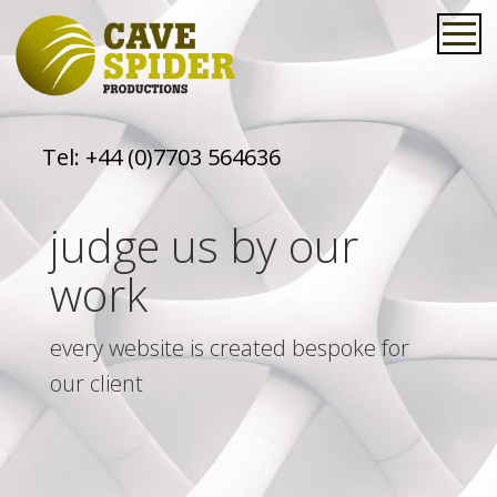
Tel:
+44 (0)7703 564636
judge us by our
work
every website is created bespoke for
our client