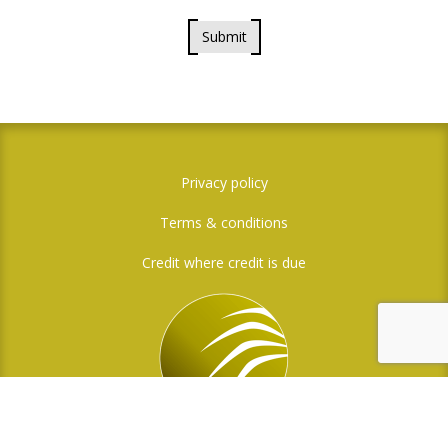
Submit
Privacy policy
Terms & conditions
Credit where credit is due
Social Media