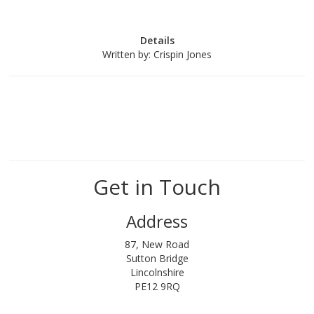
Details
Written by:
Crispin Jones
Get in Touch
Address
87, New Road
Sutton Bridge
Lincolnshire
PE12 9RQ