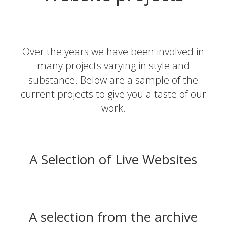
Over the years we have been involved in
many projects varying in style and
substance. Below are a sample of the
current projects to give you a taste of our
work.
A Selection of Live Websites
A selection from the archive