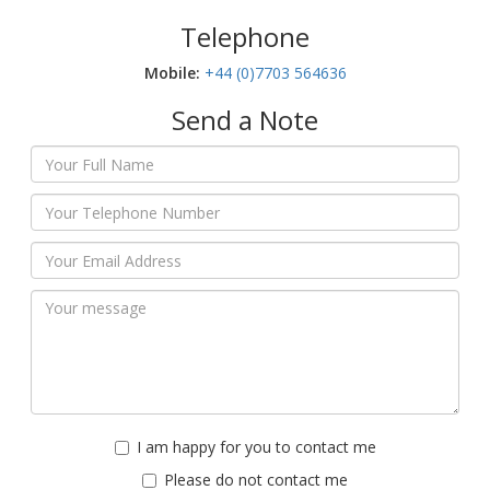
Telephone
Mobile:‬
+44 (0)7703 564636
Send a Note
I am happy for you to contact me
Please do not contact me