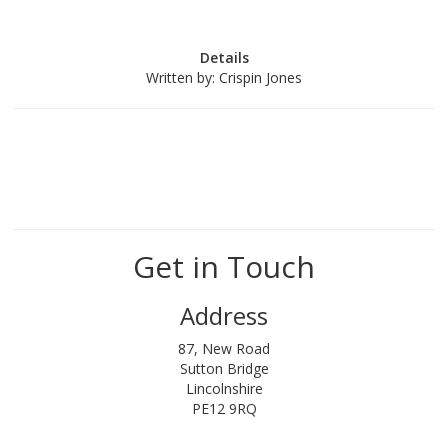
Details
Written by:
Crispin Jones
Get in Touch
Address
87, New Road
Sutton Bridge
Lincolnshire
PE12 9RQ