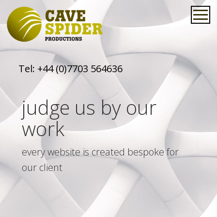
Tel:
+44 (0)7703 564636
judge us by our
work
every website is created bespoke for
our client