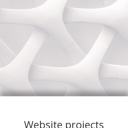
Website projects