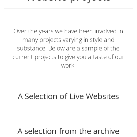
Over the years we have been involved in
many projects varying in style and
substance. Below are a sample of the
current projects to give you a taste of our
work.
A Selection of Live Websites
A selection from the archive