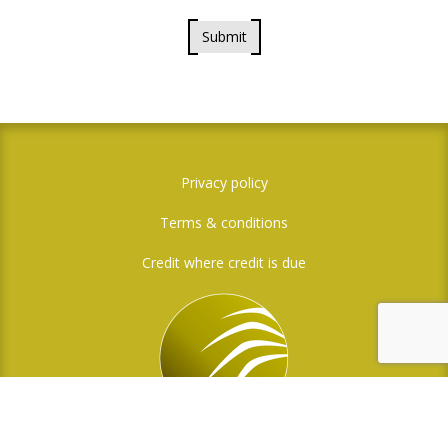
Submit
Privacy policy
Terms & conditions
Credit where credit is due
Social Media