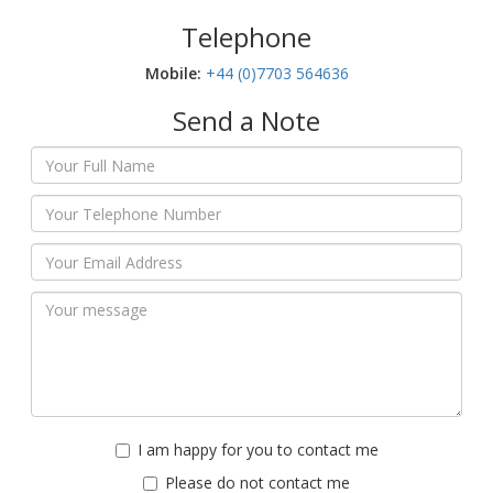
Telephone
Mobile:‬
+44 (0)7703 564636
Send a Note
I am happy for you to contact me
Please do not contact me