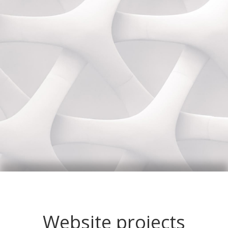
Website projects