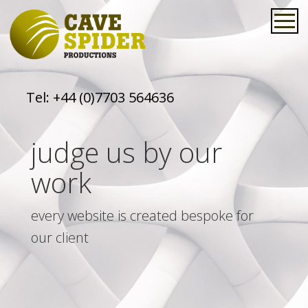
Tel:
+44 (0)7703 564636
judge us by our
work
every website is created bespoke for
our client