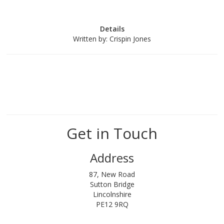
Details
Written by:
Crispin Jones
Get in Touch
Address
87, New Road
Sutton Bridge
Lincolnshire
PE12 9RQ