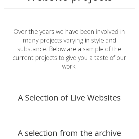
Over the years we have been involved in
many projects varying in style and
substance. Below are a sample of the
current projects to give you a taste of our
work.
A Selection of Live Websites
A selection from the archive