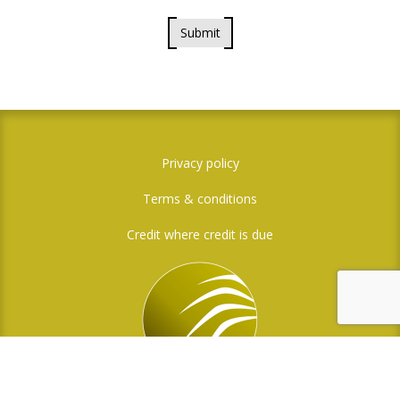
Submit
Privacy policy
Terms & conditions
Credit where credit is due
Social Media