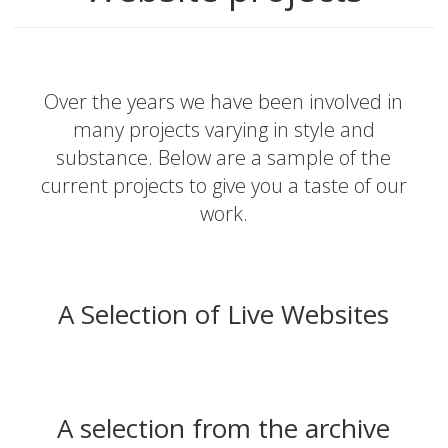
Over the years we have been involved in
many projects varying in style and
substance. Below are a sample of the
current projects to give you a taste of our
work.
A Selection of Live Websites
A selection from the archive