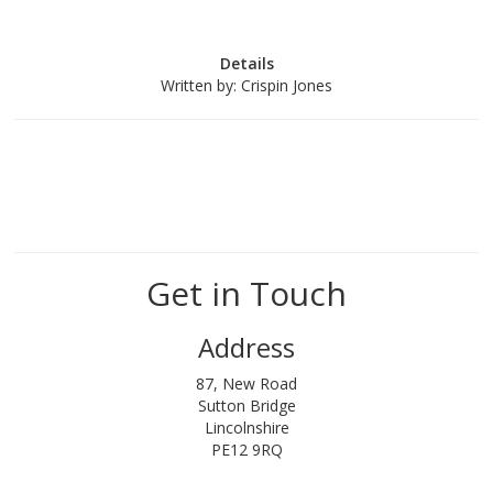
Details
Written by:
Crispin Jones
Get in Touch
Address
87, New Road
Sutton Bridge
Lincolnshire
PE12 9RQ