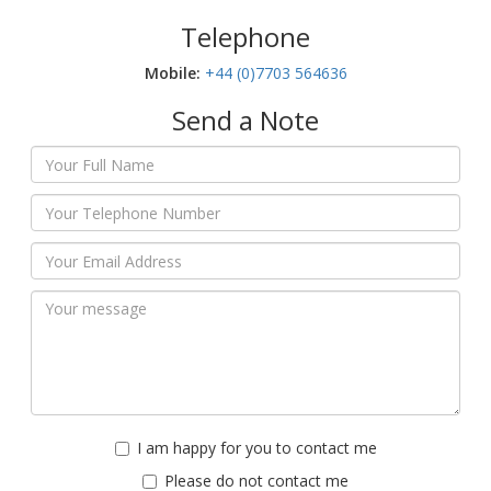
Telephone
Mobile:‬
+44 (0)7703 564636
Send a Note
I am happy for you to contact me
Please do not contact me