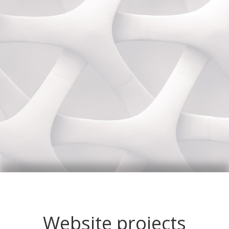
Website projects