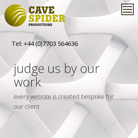
Tel:
+44 (0)7703 564636
judge us by our
work
every website is created bespoke for
our client