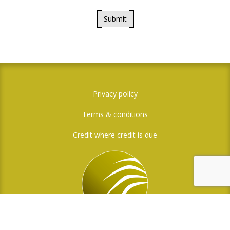
Submit
Privacy policy
Terms & conditions
Credit where credit is due
Social Media