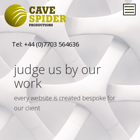
Tel:
+44 (0)7703 564636
judge us by our
work
every website is created bespoke for
our client