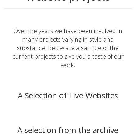
Over the years we have been involved in
many projects varying in style and
substance. Below are a sample of the
current projects to give you a taste of our
work.
A Selection of Live Websites
A selection from the archive