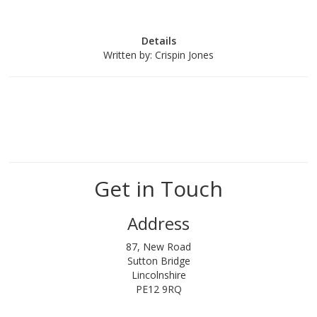
Details
Written by:
Crispin Jones
Get in Touch
Address
87, New Road
Sutton Bridge
Lincolnshire
PE12 9RQ