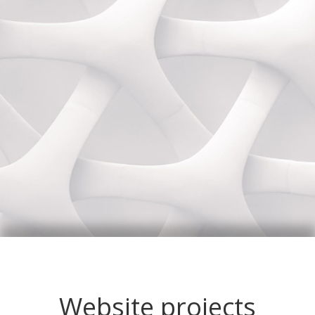
Website projects