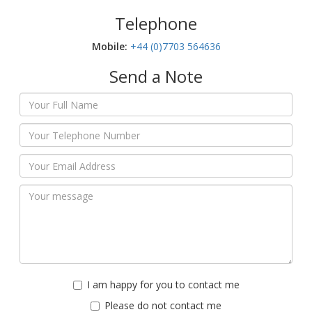
Telephone
Mobile:‬
+44 (0)7703 564636
Send a Note
I am happy for you to contact me
Please do not contact me