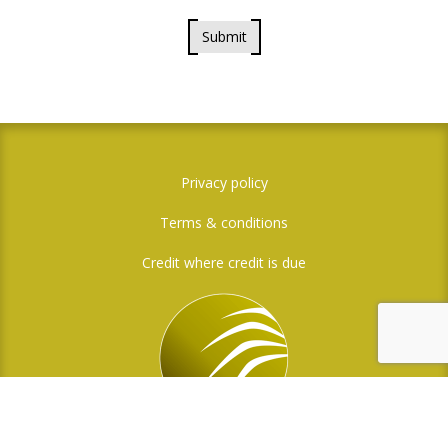
Submit
Privacy policy
Terms & conditions
Credit where credit is due
Social Media