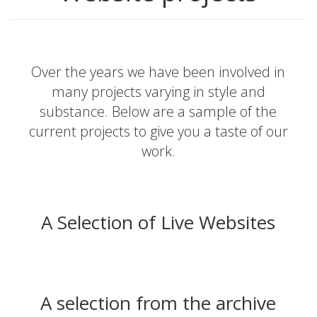
Over the years we have been involved in
many projects varying in style and
substance. Below are a sample of the
current projects to give you a taste of our
work.
A Selection of Live Websites
A selection from the archive