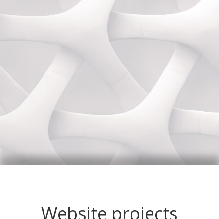
Website projects