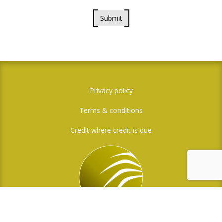
Submit
Privacy policy
Terms & conditions
Credit where credit is due
Social Media