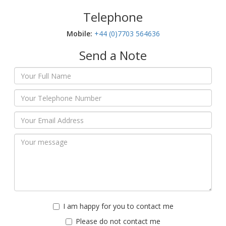
Telephone
Mobile:‬
+44 (0)7703 564636
Send a Note
I am happy for you to contact me
Please do not contact me