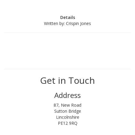
Details
Written by:
Crispin Jones
Get in Touch
Address
87, New Road
Sutton Bridge
Lincolnshire
PE12 9RQ