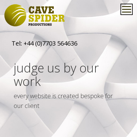
Tel:
+44 (0)7703 564636
judge us by our
work
every website is created bespoke for
our client