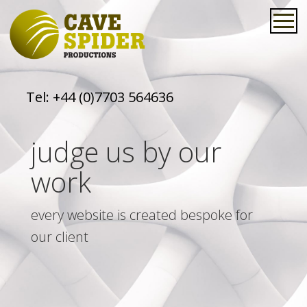
Tel:
+44 (0)7703 564636
judge us by our
work
every website is created bespoke for
our client