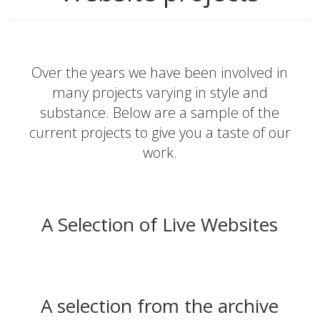
Over the years we have been involved in
many projects varying in style and
substance. Below are a sample of the
current projects to give you a taste of our
work.
A Selection of Live Websites
A selection from the archive