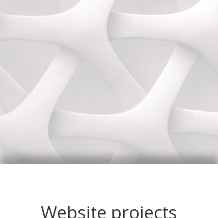
Website projects