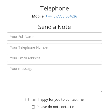
Telephone
Mobile:‬
+44 (0)7703 564636
Send a Note
I am happy for you to contact me
Please do not contact me