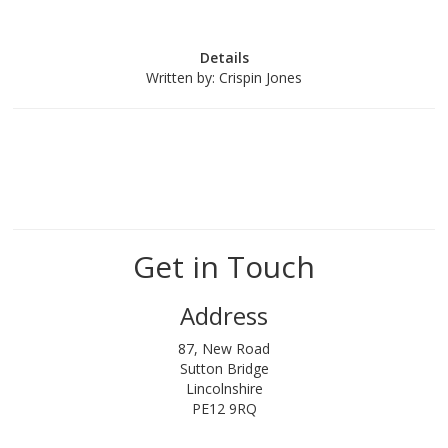
Details
Written by:
Crispin Jones
Get in Touch
Address
87, New Road
Sutton Bridge
Lincolnshire
PE12 9RQ