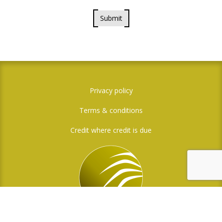
Submit
Privacy policy
Terms & conditions
Credit where credit is due
Social Media