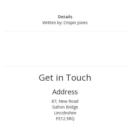
Details
Written by:
Crispin Jones
Get in Touch
Address
87, New Road
Sutton Bridge
Lincolnshire
PE12 9RQ