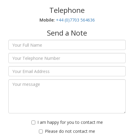
Telephone
Mobile:‬
+44 (0)7703 564636
Send a Note
I am happy for you to contact me
Please do not contact me