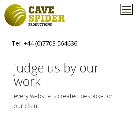
Tel:
+44 (0)7703 564636
judge us by our
work
every website is created bespoke for
our client