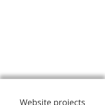
Website projects