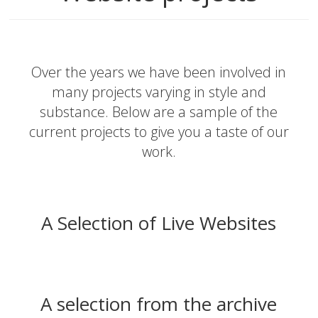
Over the years we have been involved in
many projects varying in style and
substance. Below are a sample of the
current projects to give you a taste of our
work.
A Selection of Live Websites
A selection from the archive