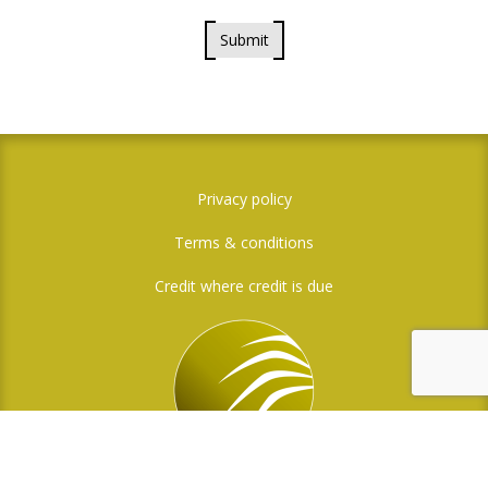
Submit
Privacy policy
Terms & conditions
Credit where credit is due
Social Media