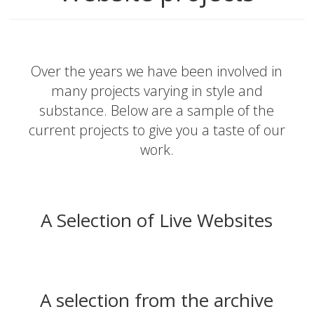
Over the years we have been involved in
many projects varying in style and
substance. Below are a sample of the
current projects to give you a taste of our
work.
A Selection of Live Websites
A selection from the archive