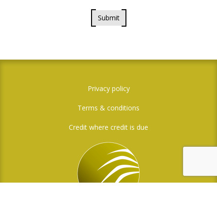
Submit
Privacy policy
Terms & conditions
Credit where credit is due
Social Media