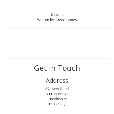
Details
Written by:
Crispin Jones
Get in Touch
Address
87, New Road
Sutton Bridge
Lincolnshire
PE12 9RQ