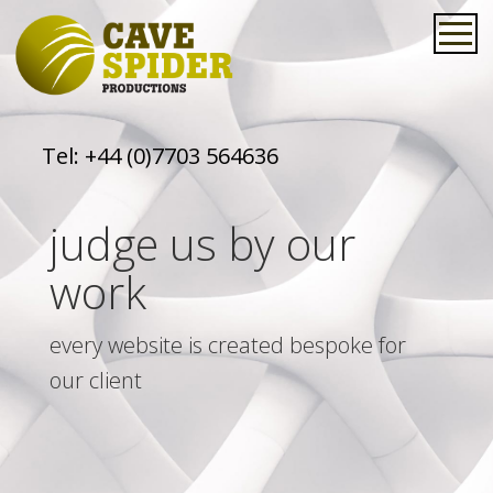
Tel:
+44 (0)7703 564636
judge us by our
work
every website is created bespoke for
our client