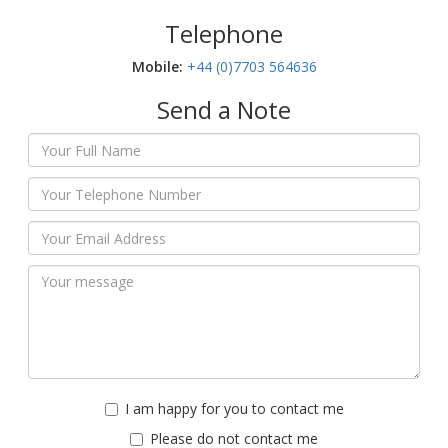
Telephone
Mobile:‬
+44 (0)7703 564636
Send a Note
I am happy for you to contact me
Please do not contact me