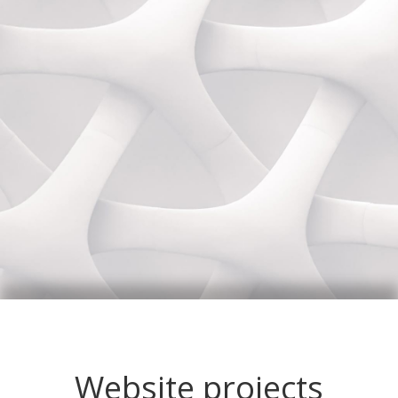
Website projects