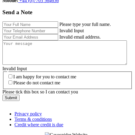
Mobile:‬
+44 (0)7703 564636
Send a Note
Please type your full name.
Invalid Input
Invalid email address.
Invalid Input
I am happy for you to contact me
Please do not contact me
Please tick this box so I can contact you
Submit
Privacy policy
Terms & conditions
Credit where credit is due