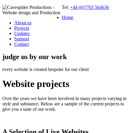
Tel:
+44 (0)7703 564636
Home
About us
Projects
Updates
Support
Contact
judge us by our work
every website is created bespoke for our client
Website projects
Over the years we have been involved in many projects varying in
style and substance. Below are a sample of the current projects to
give you a taste of our work.
A Selection of Live Websites