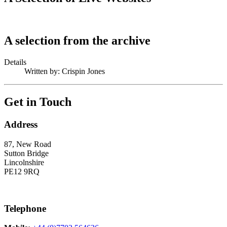
A selection from the archive
Details
Written by:
Crispin Jones
Get in Touch
Address
87, New Road
Sutton Bridge
Lincolnshire
PE12 9RQ
Telephone