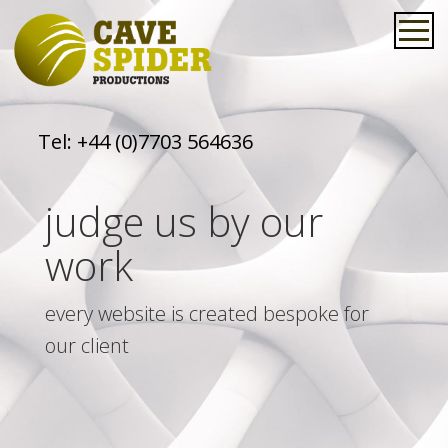
Tel:
+44 (0)7703 564636
judge us by our
work
every website is created bespoke for
our client