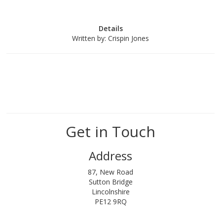
Details
Written by:
Crispin Jones
Get in Touch
Address
87, New Road
Sutton Bridge
Lincolnshire
PE12 9RQ