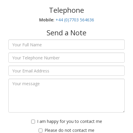
Telephone
Mobile:‬
+44 (0)7703 564636
Send a Note
I am happy for you to contact me
Please do not contact me