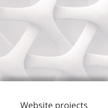
Website projects