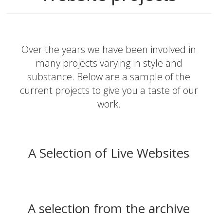
Over the years we have been involved in
many projects varying in style and
substance. Below are a sample of the
current projects to give you a taste of our
work.
A Selection of Live Websites
A selection from the archive