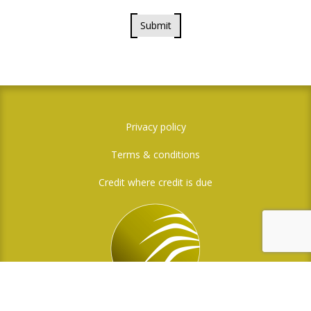
Submit
Privacy policy
Terms & conditions
Credit where credit is due
Social Media