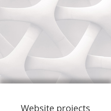
Website projects