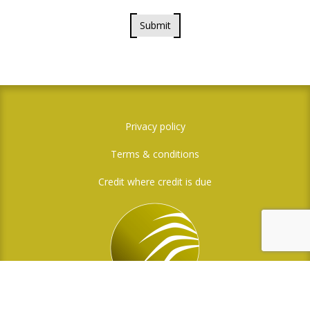
Submit
Privacy policy
Terms & conditions
Credit where credit is due
Social Media