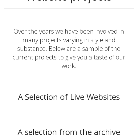
Over the years we have been involved in
many projects varying in style and
substance. Below are a sample of the
current projects to give you a taste of our
work.
A Selection of Live Websites
A selection from the archive