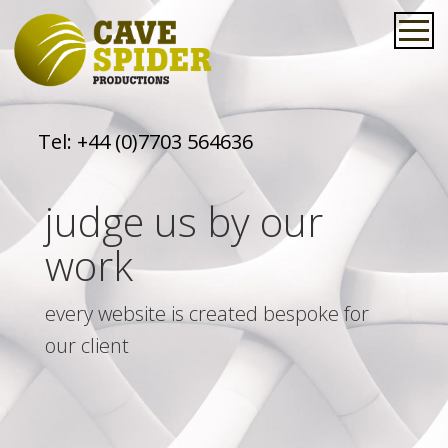
Tel:
+44 (0)7703 564636
judge us by our
work
every website is created bespoke for
our client