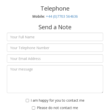
Telephone
Mobile:‬
+44 (0)7703 564636
Send a Note
I am happy for you to contact me
Please do not contact me