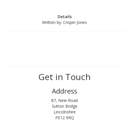
Details
Written by:
Crispin Jones
Get in Touch
Address
87, New Road
Sutton Bridge
Lincolnshire
PE12 9RQ