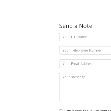
Send a Note
I am happy for you to contac