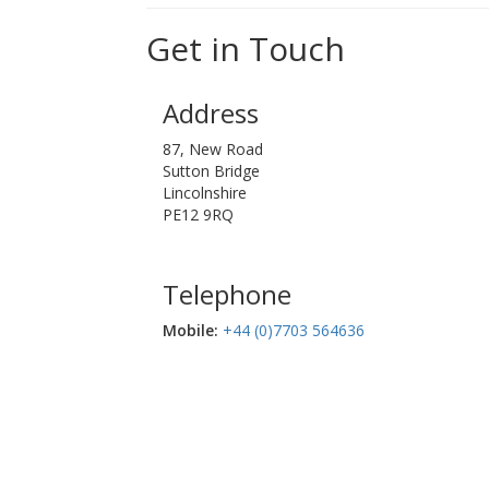
Get in Touch
Address
87, New Road
Sutton Bridge
Lincolnshire
PE12 9RQ
Telephone
Mobile:‬
+44 (0)7703 564636