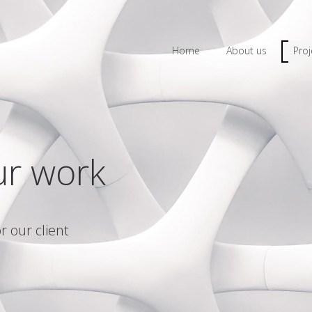
Home
About us
Proj
ur work
r our client