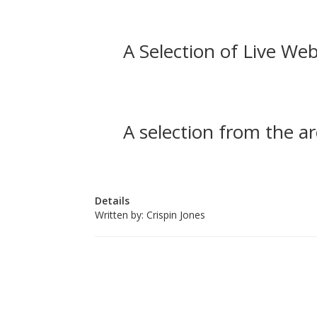
A Selection of Live Web
A selection from the ar
Details
Written by:
Crispin Jones