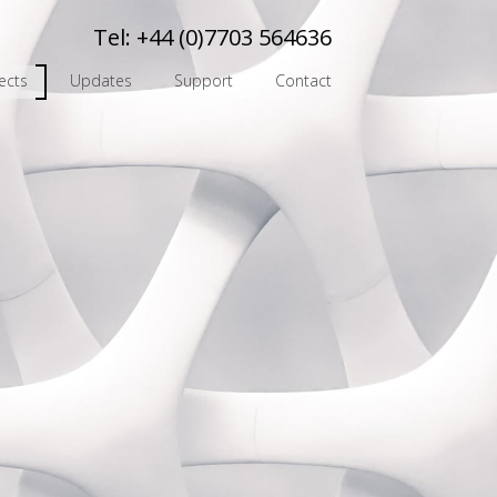
Tel:
+44 (0)7703 564636
ects
Updates
Support
Contact