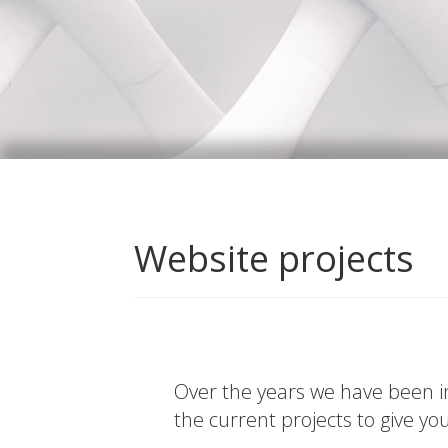
Website projects
Over the years we have been in
the current projects to give yo