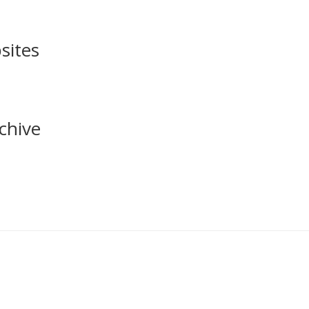
sites
chive