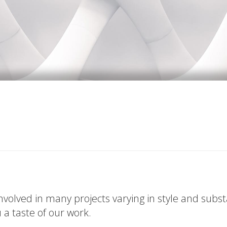
volved in many projects varying in style and subs
u a taste of our work.