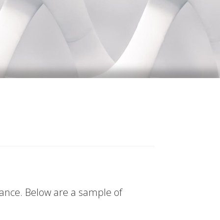
tance. Below are a sample of