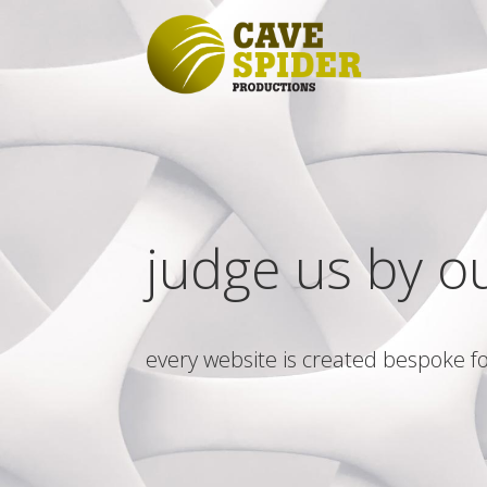
judge us by o
every website is created bespoke fo