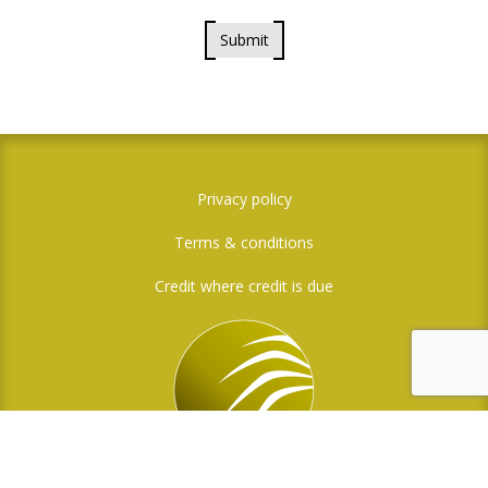
Submit
Privacy policy
Terms & conditions
Credit where credit is due
Social Media