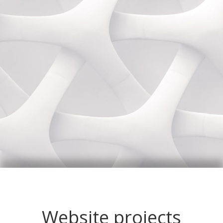
Website projects