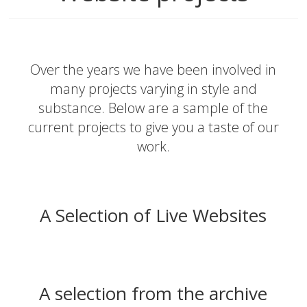
Over the years we have been involved in
many projects varying in style and
substance. Below are a sample of the
current projects to give you a taste of our
work.
A Selection of Live Websites
A selection from the archive