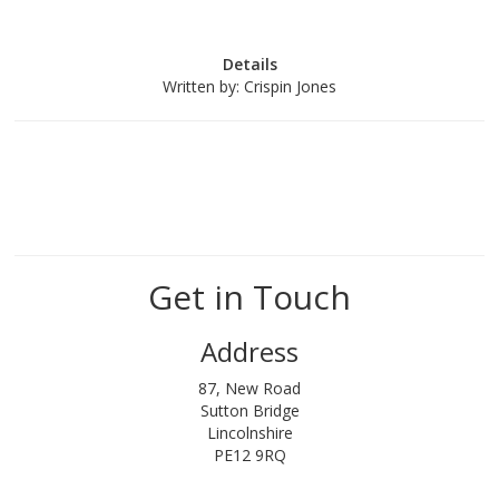
Details
Written by:
Crispin Jones
Get in Touch
Address
87, New Road
Sutton Bridge
Lincolnshire
PE12 9RQ