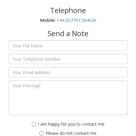
Telephone
Mobile:‬
+44 (0)7703 564636
Send a Note
I am happy for you to contact me
Please do not contact me