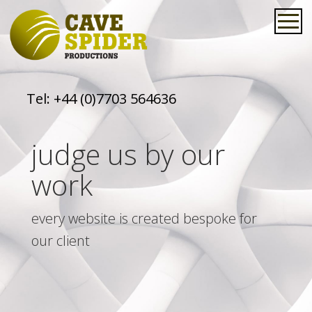
Tel:
+44 (0)7703 564636
judge us by our
work
every website is created bespoke for
our client