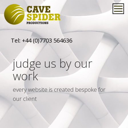
Tel:
+44 (0)7703 564636
judge us by our
work
every website is created bespoke for
our client