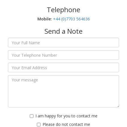
Telephone
Mobile:‬
+44 (0)7703 564636
Send a Note
I am happy for you to contact me
Please do not contact me