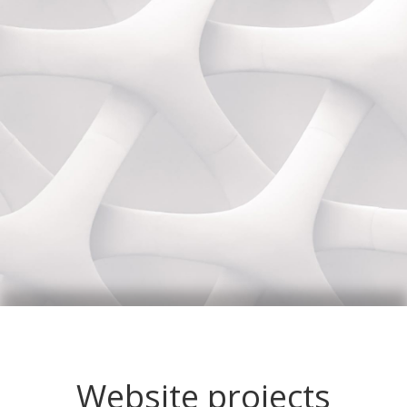
Website projects