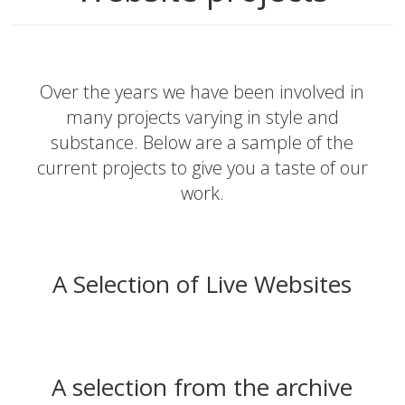
Over the years we have been involved in
many projects varying in style and
substance. Below are a sample of the
current projects to give you a taste of our
work.
A Selection of Live Websites
A selection from the archive