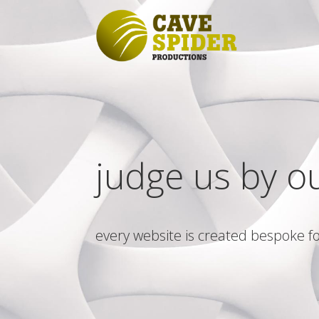
judge us by o
every website is created bespoke fo