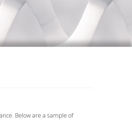
tance. Below are a sample of