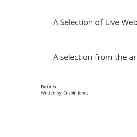
A Selection of Live Web
A selection from the ar
Details
Written by:
Crispin Jones