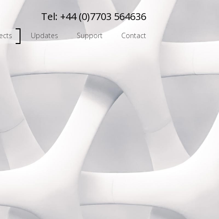
Tel:
+44 (0)7703 564636
ects
Updates
Support
Contact