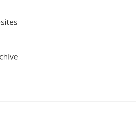
sites
chive