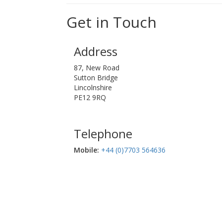
Get in Touch
Address
87, New Road
Sutton Bridge
Lincolnshire
PE12 9RQ
Telephone
Mobile:‬
+44 (0)7703 564636