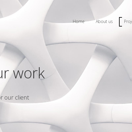
Home
About us
Proj
ur work
r our client