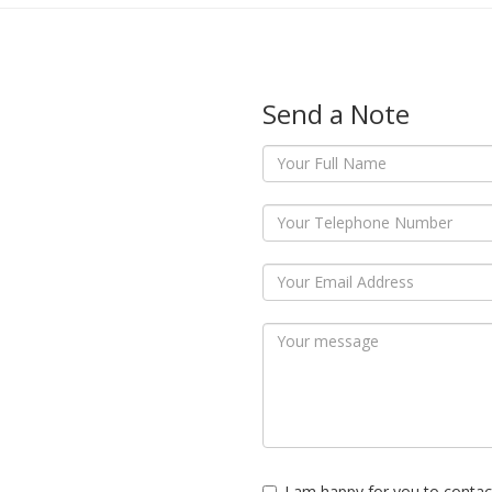
Send a Note
I am happy for you to contac