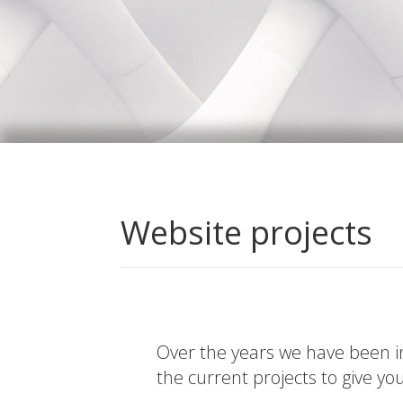
Website projects
Over the years we have been in
the current projects to give yo