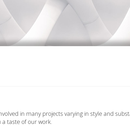
volved in many projects varying in style and subs
u a taste of our work.