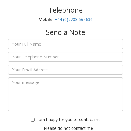
Telephone
Mobile:‬
+44 (0)7703 564636
Send a Note
I am happy for you to contact me
Please do not contact me