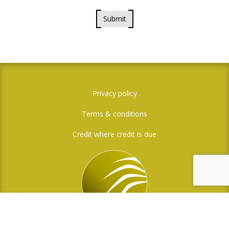
Submit
Privacy policy
Terms & conditions
Credit where credit is due
Social Media