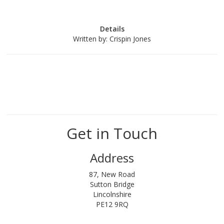
Details
Written by:
Crispin Jones
Get in Touch
Address
87, New Road
Sutton Bridge
Lincolnshire
PE12 9RQ