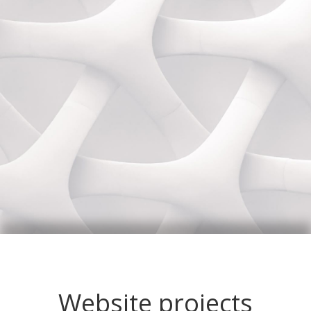
Website projects