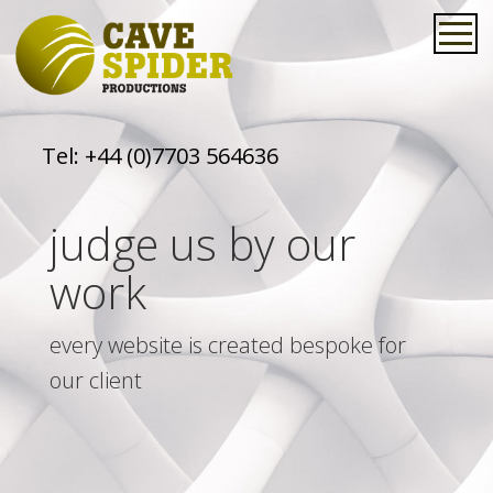
Tel:
+44 (0)7703 564636
judge us by our
work
every website is created bespoke for
our client