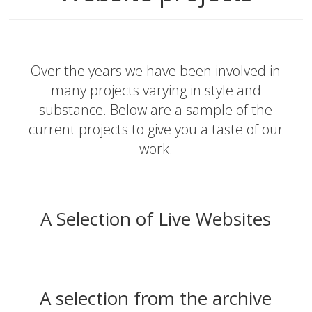
Over the years we have been involved in
many projects varying in style and
substance. Below are a sample of the
current projects to give you a taste of our
work.
A Selection of Live Websites
A selection from the archive