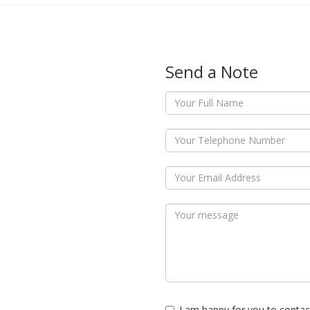
Send a Note
I am happy for you to contac