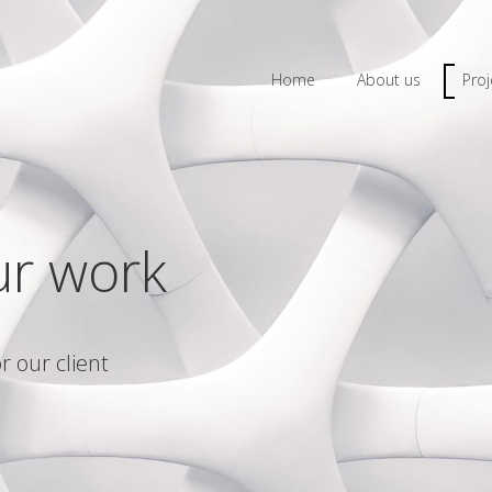
Home
About us
Proj
ur work
r our client