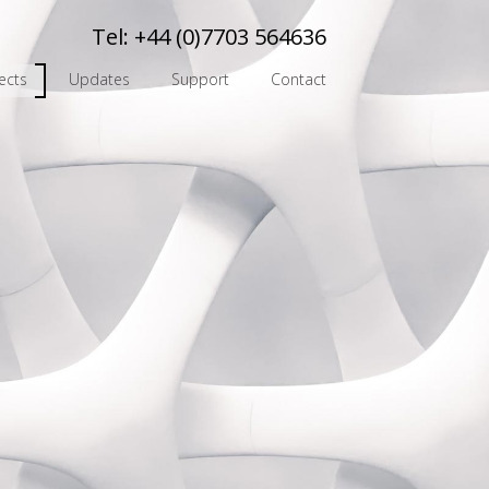
Tel:
+44 (0)7703 564636
ects
Updates
Support
Contact