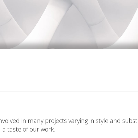
volved in many projects varying in style and subs
u a taste of our work.