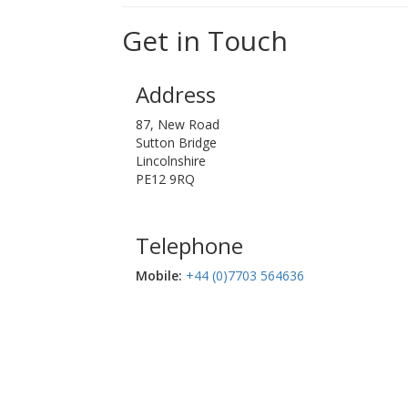
Get in Touch
Address
87, New Road
Sutton Bridge
Lincolnshire
PE12 9RQ
Telephone
Mobile:‬
+44 (0)7703 564636