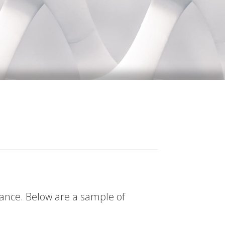
tance. Below are a sample of