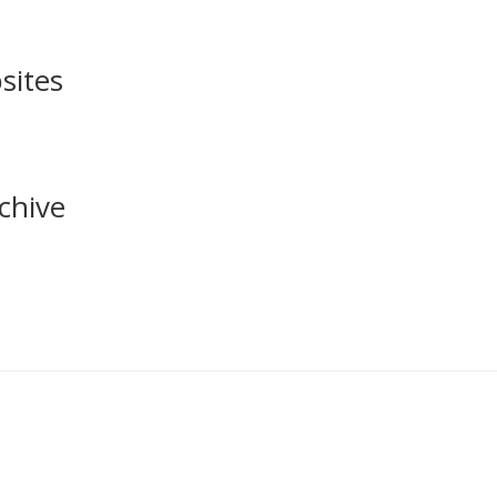
sites
chive