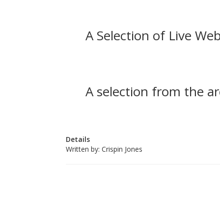
A Selection of Live Web
A selection from the ar
Details
Written by:
Crispin Jones