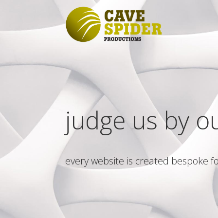
judge us by o
every website is created bespoke fo