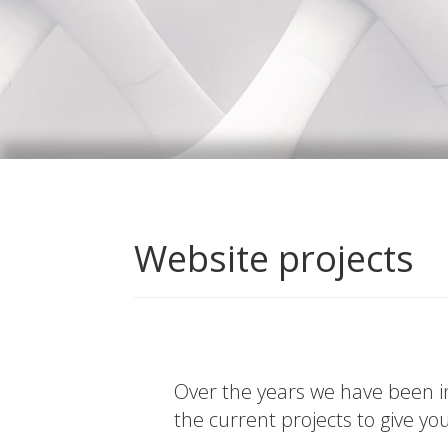
Website projects
Over the years we have been in
the current projects to give yo