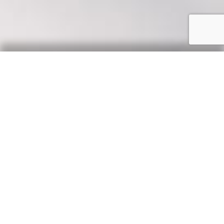
Our Say
News, updates & tips