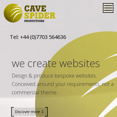
Tel:
+44 (0)7703 564636
we create websites
Design & produce bespoke websites.
Conceived around your requirements, not a
commercial theme.
Discover more ⇩