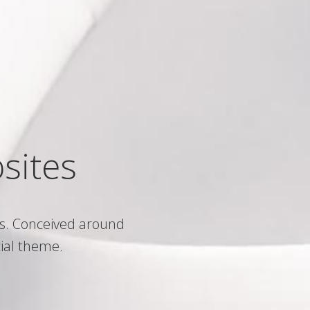
sites
s. Conceived around
ial theme.