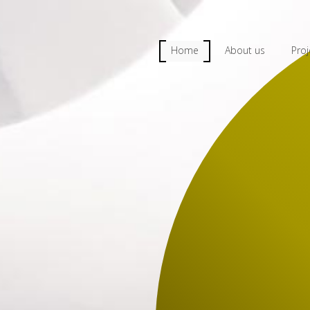
Home
About us
Proj