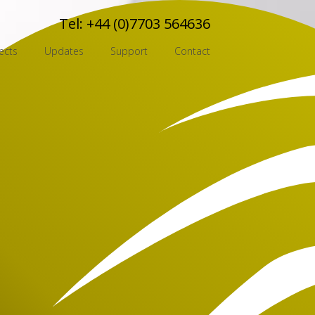
Tel:
+44 (0)7703 564636
ects
Updates
Support
Contact