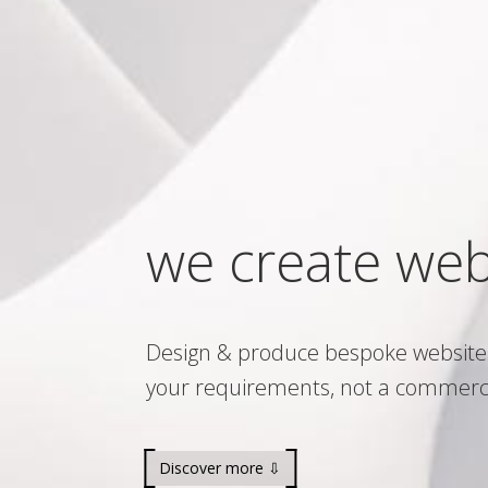
we create web
Design & produce bespoke website
your requirements, not a commerc
Discover more ⇩