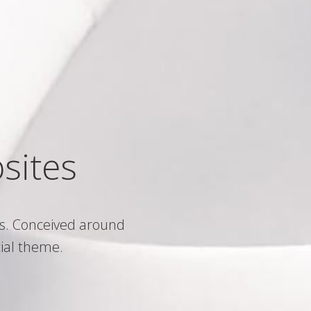
sites
s. Conceived around
ial theme.