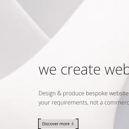
we create web
Design & produce bespoke website
your requirements, not a commerc
Discover more ⇩