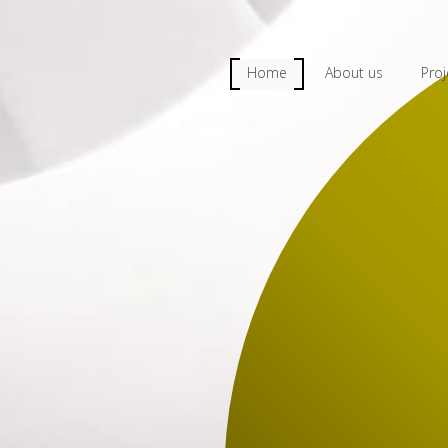
Home
About us
Proj