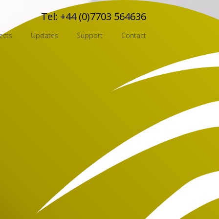
Tel:
+44 (0)7703 564636
ects
Updates
Support
Contact