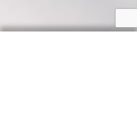
Our Say
News, updates & tips