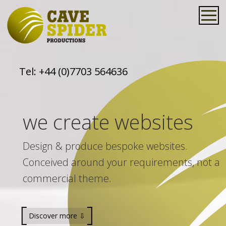
Tel:
+44 (0)7703 564636
we create websites
Design & produce bespoke websites.
Conceived around your requirements, not a
commercial theme.
Discover more ⇩