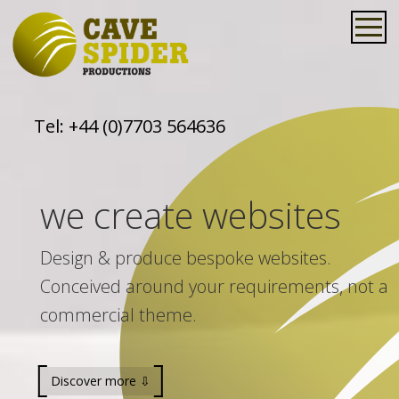
Tel:
+44 (0)7703 564636
we create websites
Design & produce bespoke websites.
Conceived around your requirements, not a
commercial theme.
Discover more ⇩