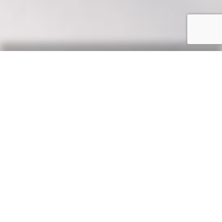
Our Say
News, updates & tips