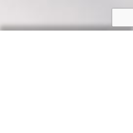
Our Say
News, updates & tips