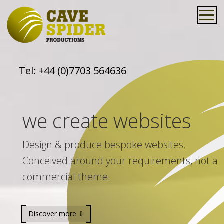
Tel:
+44 (0)7703 564636
we create websites
Design & produce bespoke websites.
Conceived around your requirements, not a
commercial theme.
Discover more ⇩