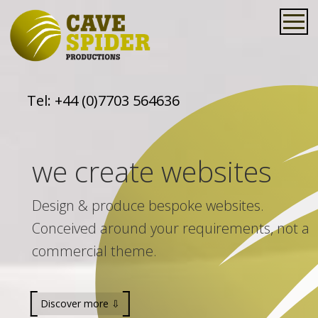
Tel:
+44 (0)7703 564636
we create websites
Design & produce bespoke websites.
Conceived around your requirements, not a
commercial theme.
Discover more ⇩