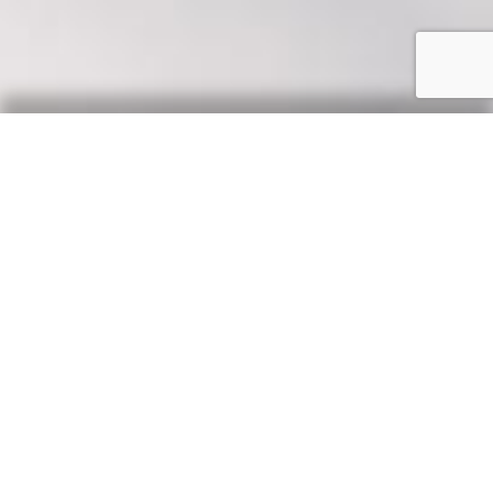
Our Say
News, updates & tips